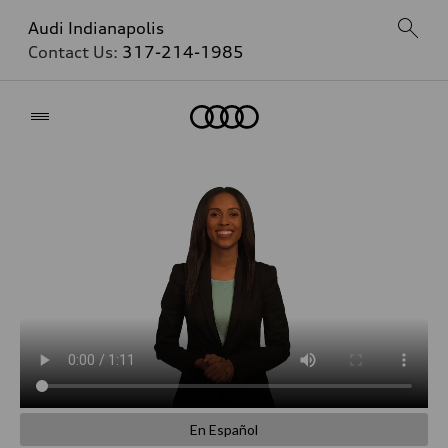
Audi Indianapolis
Contact Us:
317-214-1985
Home