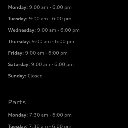
Monday:
9:00 am - 6:00 pm
Tuesday:
9:00 am - 6:00 pm
Wednesday:
9:00 am - 6:00 pm
Thursday:
9:00 am - 6:00 pm
Friday:
9:00 am - 6:00 pm
Saturday:
9:00 am - 6:00 pm
Sunday:
Closed
Parts
Monday:
7
:30 am - 6:00 pm
Tuesday:
7
:30 am - 6:00 pm