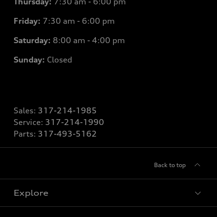
Thursday:
7
:30 am - 6:00 pm
Friday:
7
:30 am - 6:00 pm
Saturday:
8
:00 am - 4:00 pm
Sunday:
Closed
Sales:
317-214-1985
Service:
317-214-1990
Parts:
317-493-5162
Back to top
Explore