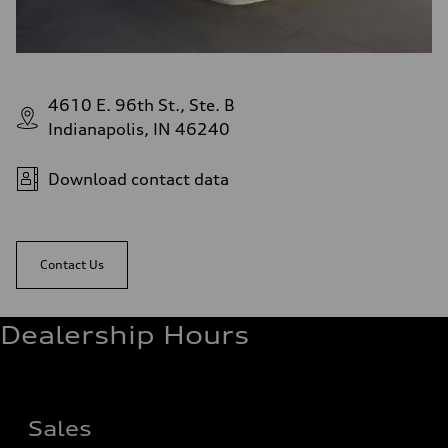
4610 E. 96th St., Ste. B
Indianapolis, IN 46240
Download contact data
Contact Us
Dealership Hours
Sales