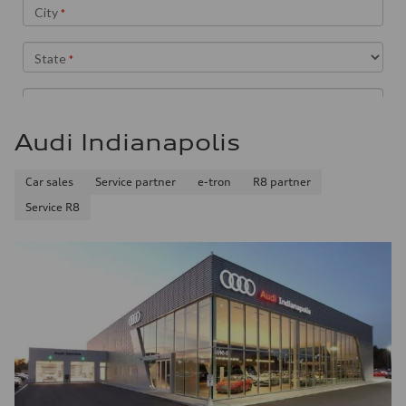
Audi Indianapolis
Car sales
Service partner
e-tron
R8 partner
Service R8