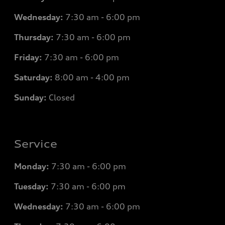
Wednesday:
7
:30 am - 6:00 pm
Thursday:
7
:30 am - 6:00 pm
Friday:
7
:30 am - 6:00 pm
Saturday:
8
:00 am - 4:00 pm
Sunday:
Closed
Service
Monday:
7
:30 am - 6:00 pm
Tuesday:
7
:30 am - 6:00 pm
Wednesday:
7
:30 am - 6:00 pm