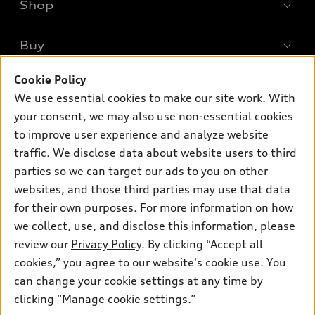
Shop
Models
What is e-tron®
Buy
Offers
SUV Models
New inventory
Cookie Policy
Own
Electric Models
Contact dealer
We use essential cookies to make our site work. With
Pre-owned inventory
Inside Audi
your consent, we may also use non-essential cookies
Trade-in value
Support
Certified pre-owned
myAudi
to improve user experience and analyze website
Subscribe to model updates
Leasing
Compare Vehicles
traffic. We disclose data about website users to third
About myAudi
Financing
parties so we can target our ads to you on other
Contact Us
Audi Financial Services
websites, and those third parties may use that data
Apply for financing
About Audi
Audi collection store
for their own purposes. For more information on how
Newsroom
we collect, use, and disclose this information, please
Accessories
review our
Privacy Policy
. By clicking “Accept all
Sitemap
© 2026 Audi of America. All rights reserved.
Audi connect
cookies,” you agree to our website's cookie use. You
Privacy Policy
can change your cookie settings at any time by
Roadside Assistance
Audi of America takes efforts to ensure the accuracy of
clicking “Manage cookie settings.”
information on the general vehicle information pages. Models are
shown for illustration purposes only and may include features