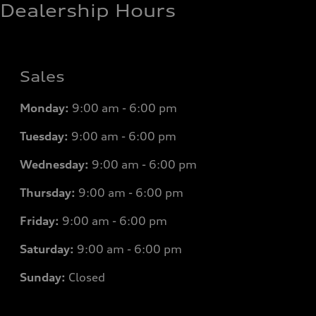
Dealership Hours
Sales
Monday:
9:00 am - 6:00 pm
Tuesday:
9:00 am - 6:00 pm
Wednesday:
9:00 am - 6:00 pm
Thursday:
9:00 am - 6:00 pm
Friday:
9:00 am - 6:00 pm
Saturday:
9:00 am - 6:00 pm
Sunday:
Closed