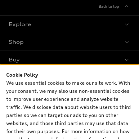
Back to top
Explore
Shop
Models
What is e-tron®
Buy
Offers
SUV Models
New inventory
Cookie Policy
Own
Electric Models
Contact dealer
We use essential cookies to make our site work. With
Pre-owned inventory
Inside Audi
your consent, we may also use non-essential cookies
Trade-in value
Support
Certified pre-owned
myAudi
to improve user experience and analyze website
Subscribe to model updates
Leasing
Compare Vehicles
traffic. We disclose data about website users to third
About myAudi
Financing
parties so we can target our ads to you on other
Contact Us
Audi Financial Services
websites, and those third parties may use that data
Apply for financing
About Audi
Audi collection store
for their own purposes. For more information on how
Newsroom