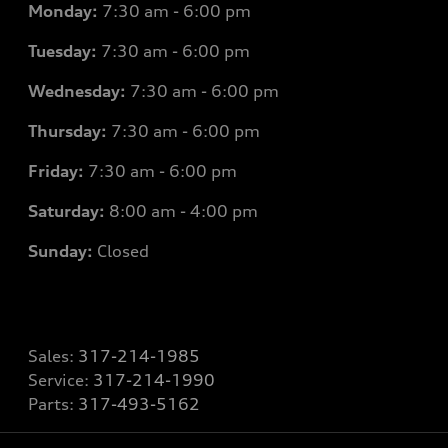
Monday:
7
:30 am - 6:00 pm
Tuesday:
7
:30 am - 6:00 pm
Wednesday:
7
:30 am - 6:00 pm
Thursday:
7
:30 am - 6:00 pm
Friday:
7
:30 am - 6:00 pm
Saturday:
8
:00 am - 4:00 pm
Sunday:
Closed
Sales:
317-214-1985
Service:
317-214-1990
Parts:
317-493-5162