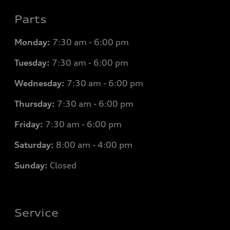
Parts
Monday:
7
:30 am - 6:00 pm
Tuesday:
7
:30 am - 6:00 pm
Wednesday:
7
:30 am - 6:00 pm
Thursday:
7
:30 am - 6:00 pm
Friday:
7
:30 am - 6:00 pm
Saturday:
8
:00 am - 4:00 pm
Sunday:
Closed
Service