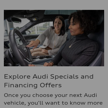
Explore Audi Specials and
Financing Offers
Once you choose your next Audi
vehicle, you'll want to know more