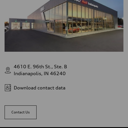
4610 E. 96th St., Ste. B
Indianapolis, IN 46240
Download contact data
Contact Us