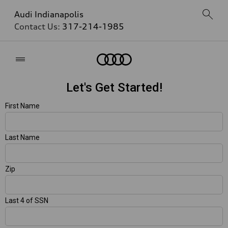
Audi Indianapolis
Contact Us:
317-214-1985
Home