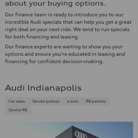
about your buying options.
Our finance team is ready to introduce you to our
incredible Audi specials that can help you get a great
right deal on your next ride. We tend to run specials
for both financing and leasing.
Our finance experts are waiting to show you your
options and ensure you're educated in leasing and
financing for confident decision-making.
Audi Indianapolis
Car sales
Service partner
e-tron
R8 partner
Service R8