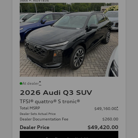
Stock #:
AI091856
*
At dealer
2026 Audi Q3 SUV
TFSI® quattro® S tronic®
Total MSRP
*
$49,160.00
Dealer Sets Actual Price
Dealer Documentation Fee
$260.00
Dealer Price
$49,420.00