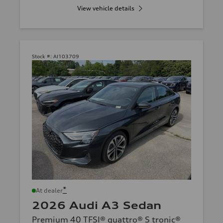
View vehicle details
Stock #:
AI103709
*
At dealer
2026 Audi A3 Sedan
Premium 40 TFSI® quattro® S tronic®