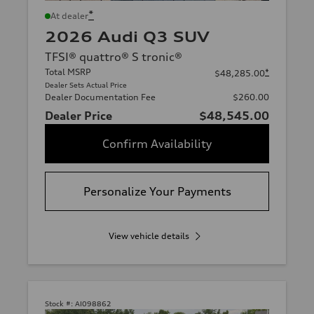
*
At dealer
2026 Audi Q3 SUV
TFSI® quattro® S tronic®
Total MSRP
*
$48,285.00
Dealer Sets Actual Price
Dealer Documentation Fee
$260.00
Dealer Price
$48,545.00
Confirm Availability
Personalize Your Payments
View vehicle details
Stock #:
AI098862