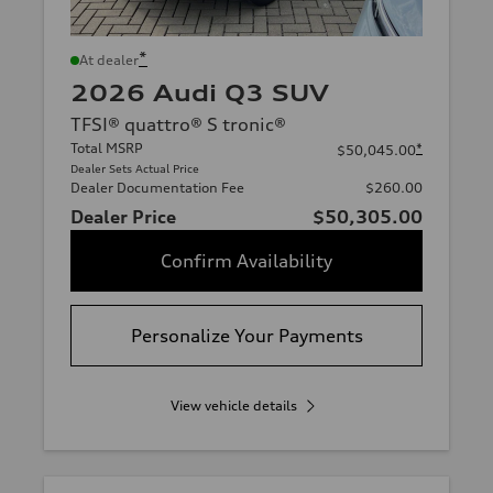
*
At dealer
2026 Audi Q3 SUV
TFSI® quattro® S tronic®
Total MSRP
*
$50,045.00
Dealer Sets Actual Price
Dealer Documentation Fee
$260.00
Dealer Price
$50,305.00
Confirm Availability
Personalize Your Payments
View vehicle details