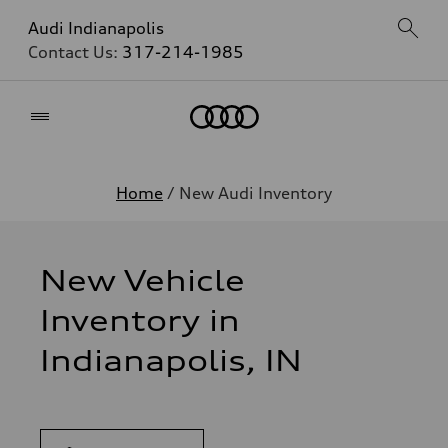
Audi Indianapolis
Contact Us:
317-214-1985
Home
Home
/ New Audi Inventory
New Vehicle
Inventory in
Indianapolis, IN