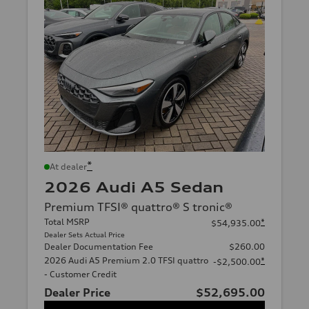
*
At dealer
2026 Audi A5 Sedan
Premium TFSI® quattro® S tronic®
Total MSRP
*
$54,935.00
Dealer Sets Actual Price
Dealer Documentation Fee
$260.00
2026 Audi A5 Premium 2.0 TFSI quattro
*
-$2,500.00
- Customer Credit
Dealer Price
$52,695.00