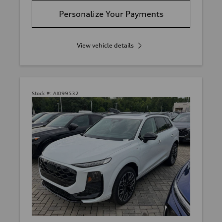
Personalize Your Payments
View vehicle details
Stock #:
AI099532