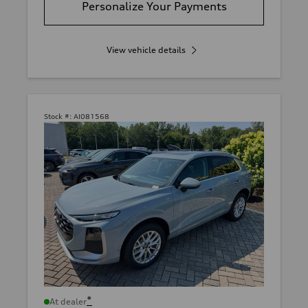
Personalize Your Payments
View vehicle details
Stock #:
AI081568
*
At dealer