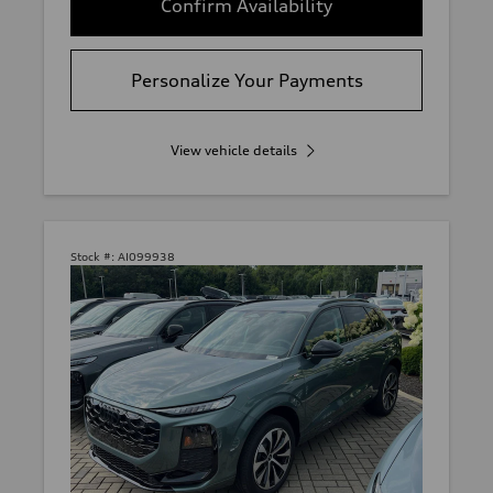
Confirm Availability
Personalize Your Payments
View vehicle details
Stock #:
AI099938