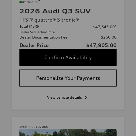
*
At dealer
2026 Audi Q3 SUV
TFSI® quattro® S tronic®
Total MSRP
*
$47,645.00
Dealer Sets Actual Price
Dealer Documentation Fee
$260.00
Dealer Price
$47,905.00
Confirm Availability
Personalize Your Payments
View vehicle details
Stock #:
AI107006