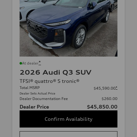
*
At dealer
2026 Audi Q3 SUV
TFSI® quattro® S tronic®
Total MSRP
*
$45,590.00
Dealer Sets Actual Price
Dealer Documentation Fee
$260.00
Dealer Price
$45,850.00
Confirm Availability