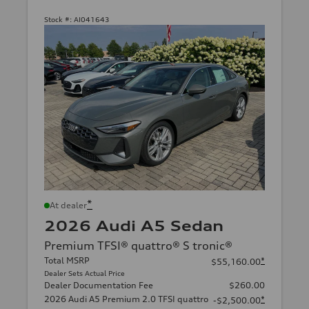
Stock #:
AI041643
*
At dealer
2026 Audi A5 Sedan
Premium TFSI® quattro® S tronic®
Total MSRP
*
$55,160.00
Dealer Sets Actual Price
Dealer Documentation Fee
$260.00
2026 Audi A5 Premium 2.0 TFSI quattro
*
-$2,500.00