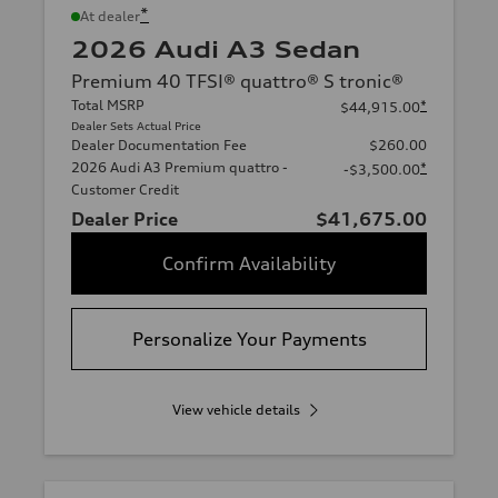
*
At dealer
2026 Audi A3 Sedan
Premium 40 TFSI® quattro® S tronic®
Total MSRP
*
$44,915.00
Dealer Sets Actual Price
Dealer Documentation Fee
$260.00
2026 Audi A3 Premium quattro -
*
-$3,500.00
Customer Credit
Dealer Price
$41,675.00
Confirm Availability
Personalize Your Payments
View vehicle details