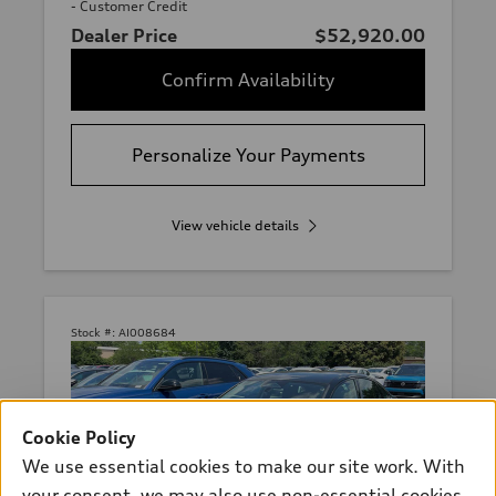
- Customer Credit
Dealer Price
$52,920.00
Confirm Availability
Personalize Your Payments
View vehicle details
Stock #:
AI008684
Cookie Policy
We use essential cookies to make our site work. With
your consent, we may also use non-essential cookies