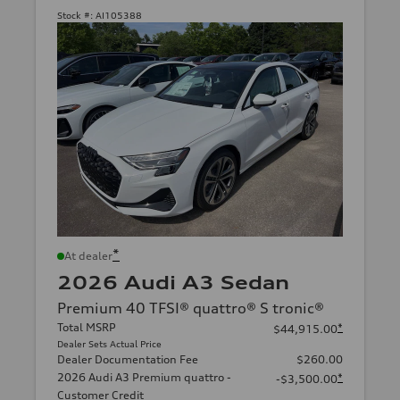
Stock #:
AI105388
*
At dealer
2026 Audi A3 Sedan
Premium 40 TFSI® quattro® S tronic®
Total MSRP
*
$44,915.00
Dealer Sets Actual Price
Dealer Documentation Fee
$260.00
2026 Audi A3 Premium quattro -
*
-$3,500.00
Customer Credit