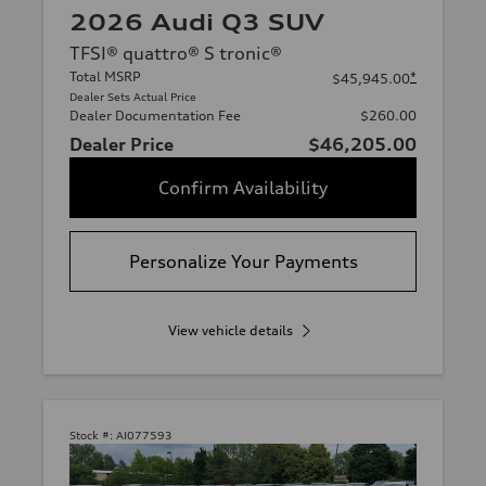
2026 Audi Q3 SUV
TFSI® quattro® S tronic®
Total MSRP
*
$45,945.00
Dealer Sets Actual Price
Dealer Documentation Fee
$260.00
Dealer Price
$46,205.00
Confirm Availability
Personalize Your Payments
View vehicle details
Stock #:
AI077593