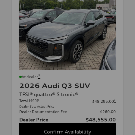
*
At dealer
2026 Audi Q3 SUV
TFSI® quattro® S tronic®
Total MSRP
*
$48,295.00
Dealer Sets Actual Price
Dealer Documentation Fee
$260.00
Dealer Price
$48,555.00
Confirm Availability