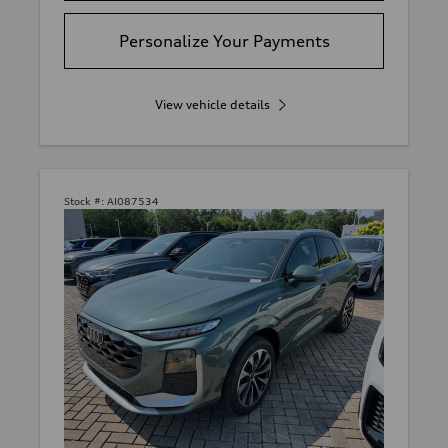
Personalize Your Payments
View vehicle details
Stock #:
AI087534