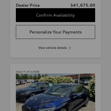
Dealer Price
$41,675.00
Confirm Availability
Personalize Your Payments
View vehicle details
Stock #:
AI122688