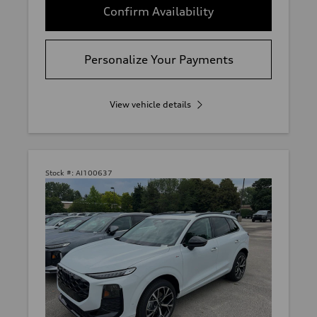
Confirm Availability
Personalize Your Payments
View vehicle details
Stock #:
AI100637