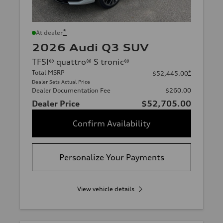
*
At dealer
2026 Audi Q3 SUV
TFSI® quattro® S tronic®
Total MSRP
*
$52,445.00
Dealer Sets Actual Price
Dealer Documentation Fee
$260.00
Dealer Price
$52,705.00
Confirm Availability
Personalize Your Payments
View vehicle details