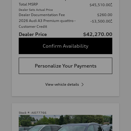
Total MSRP
*
$45,510.00
Dealer Sets Actual Price
Dealer Documentation Fee
$260.00
2026 Audi A3 Premium quattro -
*
-$3,500.00
Customer Credit
Dealer Price
$42,270.00
Confirm Availability
Personalize Your Payments
View vehicle details
Stock #:
AI077766