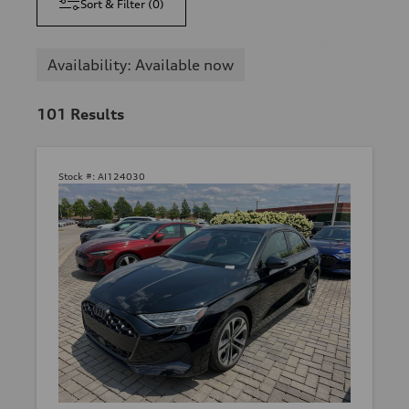
Sort & Filter
(
0
)
Availability: Available now
101
Results
Stock #:
AI124030