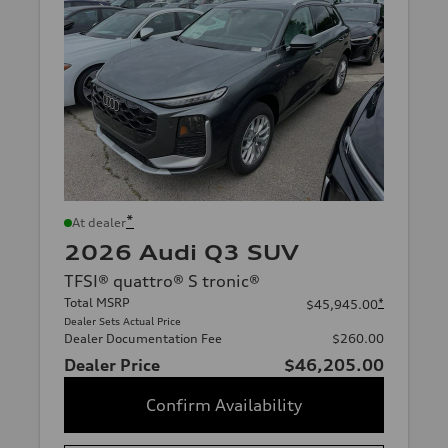
*
At dealer
2026 Audi Q3 SUV
TFSI® quattro® S tronic®
Total MSRP
*
$45,945.00
Dealer Sets Actual Price
Dealer Documentation Fee
$260.00
Dealer Price
$46,205.00
Confirm Availability