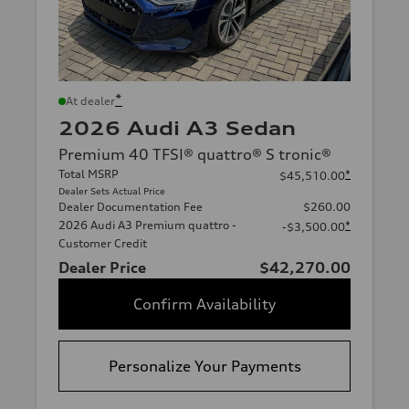
*
At dealer
2026 Audi A3 Sedan
Premium 40 TFSI® quattro® S tronic®
Total MSRP
*
$45,510.00
Dealer Sets Actual Price
Dealer Documentation Fee
$260.00
2026 Audi A3 Premium quattro -
*
-$3,500.00
Customer Credit
Dealer Price
$42,270.00
Confirm Availability
Personalize Your Payments