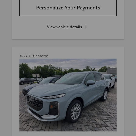
Personalize Your Payments
View vehicle details
Stock #:
AI059220