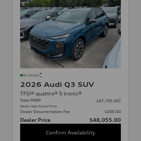
*
At dealer
2026 Audi Q3 SUV
TFSI® quattro® S tronic®
Total MSRP
*
$47,795.00
Dealer Sets Actual Price
Dealer Documentation Fee
$260.00
Dealer Price
$48,055.00
Confirm Availability