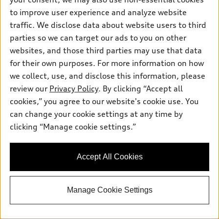
to improve user experience and analyze website
traffic. We disclose data about website users to third
parties so we can target our ads to you on other
websites, and those third parties may use that data
*
At dealer
for their own purposes. For more information on how
2026 Audi A5 Sedan
we collect, use, and disclose this information, please
Premium TFSI® quattro® S tronic®
review our
Privacy Policy
. By clicking “Accept all
Total MSRP
*
$55,460.00
cookies,” you agree to our website's cookie use. You
Dealer Sets Actual Price
can change your cookie settings at any time by
Dealer Documentation Fee
$260.00
clicking “Manage cookie settings.”
2026 Audi A5 Premium 2.0 TFSI quattro
*
-$2,500.00
- Customer Credit
Dealer Price
$53,220.00
Accept All Cookies
Confirm Availability
Manage Cookie Settings
Personalize Your Payments