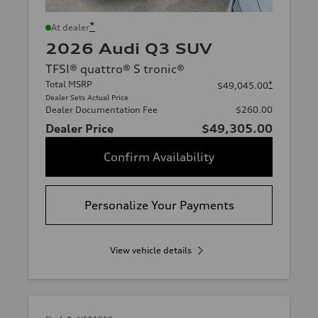
*
At dealer
2026 Audi Q3 SUV
TFSI® quattro® S tronic®
Total MSRP
*
$49,045.00
Dealer Sets Actual Price
Dealer Documentation Fee
$260.00
Dealer Price
$49,305.00
Confirm Availability
Personalize Your Payments
View vehicle details