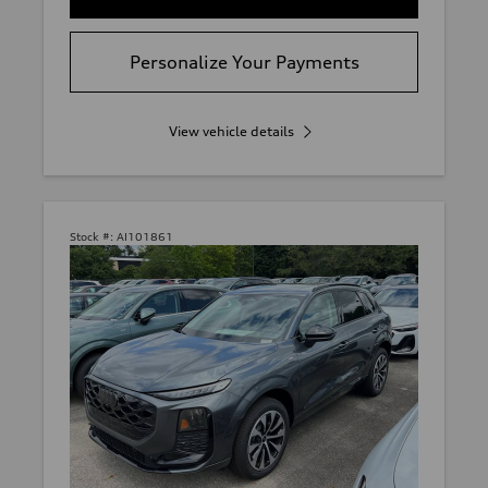
Personalize Your Payments
View vehicle details
Stock #:
AI101861