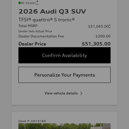
*
At dealer
2026 Audi Q3 SUV
TFSI® quattro® S tronic®
Total MSRP
*
$51,045.00
Dealer Sets Actual Price
Dealer Documentation Fee
$260.00
Dealer Price
$51,305.00
Confirm Availability
Personalize Your Payments
View vehicle details
Stock #:
AI014184