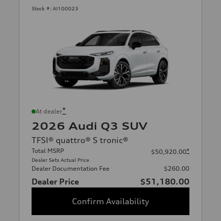
Stock #:
AI100023
*
At dealer
2026 Audi Q3 SUV
TFSI® quattro® S tronic®
Total MSRP
*
$50,920.00
Dealer Sets Actual Price
Dealer Documentation Fee
$260.00
Dealer Price
$51,180.00
Confirm Availability