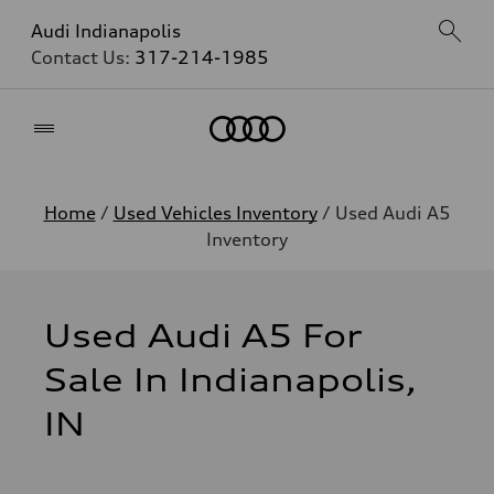
Audi Indianapolis
Contact Us:
317-214-1985
Home
Home
/
Used Vehicles Inventory
/ Used Audi A5
Inventory
Used Audi A5 For
Sale In Indianapolis,
IN