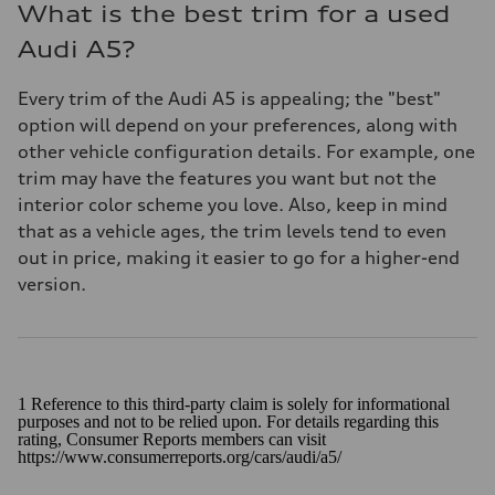
What is the best trim for a used
Audi A5?
Every trim of the Audi A5 is appealing; the "best"
option will depend on your preferences, along with
other vehicle configuration details. For example, one
trim may have the features you want but not the
interior color scheme you love. Also, keep in mind
that as a vehicle ages, the trim levels tend to even
out in price, making it easier to go for a higher-end
version.
1 Reference to this third-party claim is solely for informational
purposes and not to be relied upon. For details regarding this
rating, Consumer Reports members can visit
https://www.consumerreports.org/cars/audi/a5/