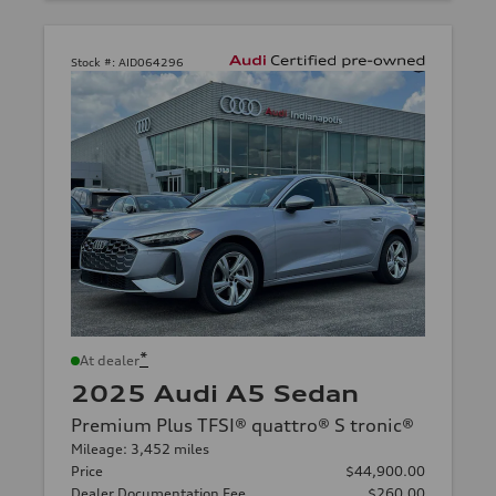
Stock #:
AID064296
*
At dealer
2025 Audi A5 Sedan
Premium Plus TFSI® quattro® S tronic®
Mileage: 3,452 miles
Price
$44,900.00
Dealer Documentation Fee
$260.00