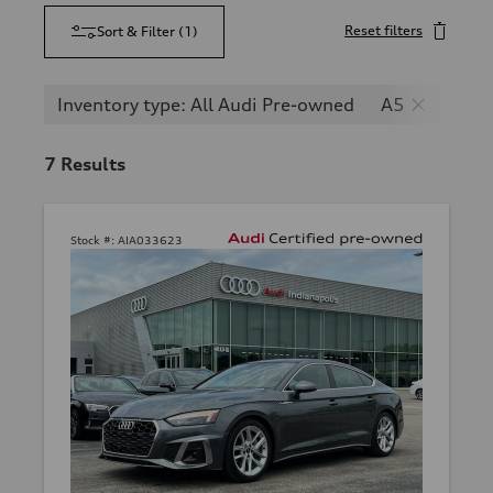
Reset filters
Sort & Filter
(
1
)
Inventory type: All Audi Pre-owned
A5
7
Results
Stock #:
AIA033623