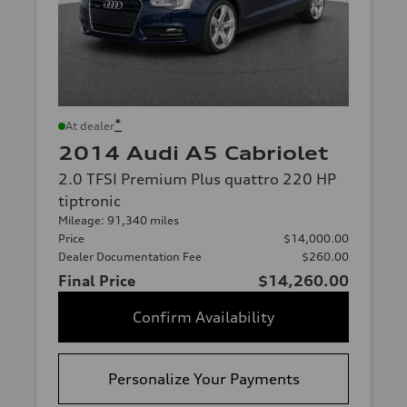
*
At dealer
2014 Audi A5 Cabriolet
2.0 TFSI Premium Plus quattro 220 HP
tiptronic
Mileage: 91,340 miles
Price
$14,000.00
Dealer Documentation Fee
$260.00
Final Price
$14,260.00
Confirm Availability
Personalize Your Payments