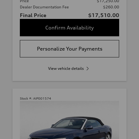
Price
$17,250.00
Dealer Documentation Fee
$260.00
Final Price
$17,510.00
Confirm Availability
Personalize Your Payments
View vehicle details
Stock #:
AIP001574