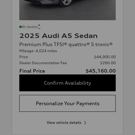
*
At dealer
2025 Audi A5 Sedan
Premium Plus TFSI® quattro® S tronic®
Mileage: 4,024 miles
Price
$44,900.00
Dealer Documentation Fee
$260.00
Final Price
$45,160.00
Confirm Availability
Personalize Your Payments
View vehicle details