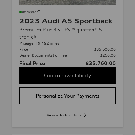
*
At dealer
2023 Audi A5 Sportback
Premium Plus 45 TFSI® quattro® S
tronic®
Mileage: 19,492 miles
Price
$35,500.00
Dealer Documentation Fee
$260.00
Final Price
$35,760.00
Confirm Availability
Personalize Your Payments
View vehicle details