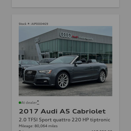
Stock #:
AIP000469
*
At dealer
2017 Audi A5 Cabriolet
2.0 TFSI Sport quattro 220 HP tiptronic
Mileage: 80,064 miles