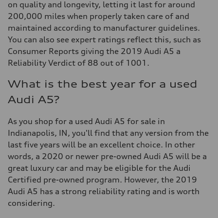
on quality and longevity, letting it last for around
200,000 miles when properly taken care of and
maintained according to manufacturer guidelines.
You can also see expert ratings reflect this, such as
Consumer Reports giving the 2019 Audi A5 a
Reliability Verdict of 88 out of 1001.
What is the best year for a used
Audi A5?
As you shop for a used Audi A5 for sale in
Indianapolis, IN, you'll find that any version from the
last five years will be an excellent choice. In other
words, a 2020 or newer pre-owned Audi A5 will be a
great luxury car and may be eligible for the Audi
Certified pre-owned program. However, the 2019
Audi A5 has a strong reliability rating and is worth
considering.