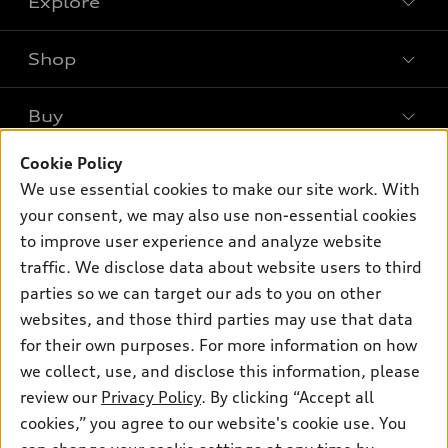
Explore
Shop
Models
What is e-tron®
Buy
Offers
SUV Models
New inventory
Cookie Policy
Own
Electric Models
Contact dealer
We use essential cookies to make our site work. With
Pre-owned inventory
Inside Audi
your consent, we may also use non-essential cookies
Trade-in value
Support
Certified pre-owned
myAudi
to improve user experience and analyze website
Subscribe to model updates
Leasing
traffic. We disclose data about website users to third
Compare Vehicles
About myAudi
Financing
parties so we can target our ads to you on other
Contact Us
Audi Financial Services
websites, and those third parties may use that data
Apply for financing
About Audi
for their own purposes. For more information on how
Audi collection store
Newsroom
we collect, use, and disclose this information, please
Accessories
review our
Privacy Policy
. By clicking “Accept all
© 2026 Audi of America. All rights reserved.
Sitemap
Audi connect
cookies,” you agree to our website's cookie use. You
Privacy Policy
Audi of America takes efforts to ensure the accuracy of