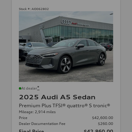
Stock #:
AID062802
*
At dealer
2025 Audi A5 Sedan
Premium Plus TFSI® quattro® S tronic®
Mileage: 2,914 miles
Price
$42,600.00
Dealer Documentation Fee
$260.00
Final Price
$42,860.00