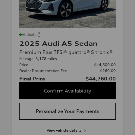
*
At dealer
2025 Audi A5 Sedan
Premium Plus TFSI® quattro® S tronic®
Mileage: 3,178 miles
Price
$44,500.00
Dealer Documentation Fee
$260.00
Final Price
$44,760.00
Confirm Availability
Personalize Your Payments
View vehicle details