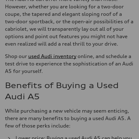
However, whether you are looking for a two-door
coupe, the tapered and elegant sloping roof of a
two-door sportback, or the open-air possibilities of a
cabriolet, we will transparently lay out all of your
options and point out features you might not have
even realized will add a real thrill to your drive.
Shop our
used Audi inventory
online, and schedule a
test drive to experience the sophistication of an Audi
A5 for yourself.
Benefits of Buying a Used
Audi A5
While purchasing a new vehicle may seem enticing,
there are many benefits to buying a used Audi A5. A
few of those perks include:
Lower price: Buying a used Audi A5 can help you