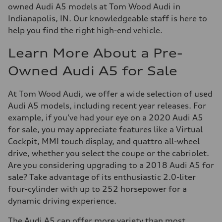
owned Audi A5 models at Tom Wood Audi in
Indianapolis, IN. Our knowledgeable staff is here to
help you find the right high-end vehicle.
Learn More About a Pre-
Owned Audi A5 for Sale
At Tom Wood Audi, we offer a wide selection of used
Audi A5 models, including recent year releases. For
example, if you've had your eye on a 2020 Audi A5
for sale, you may appreciate features like a Virtual
Cockpit, MMI touch display, and quattro all-wheel
drive, whether you select the coupe or the cabriolet.
Are you considering upgrading to a 2018 Audi A5 for
sale? Take advantage of its enthusiastic 2.0-liter
four-cylinder with up to 252 horsepower for a
dynamic driving experience.
The Audi A5 can offer more variety than most.