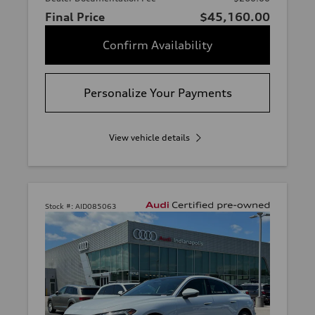
Final Price
$45,160.00
Confirm Availability
Personalize Your Payments
View vehicle details
Stock #:
AID085063