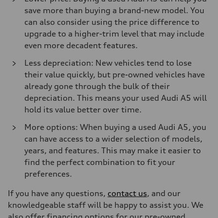
save more than buying a brand-new model. You
can also consider using the price difference to
upgrade to a higher-trim level that may include
even more decadent features.
Less depreciation: New vehicles tend to lose
their value quickly, but pre-owned vehicles have
already gone through the bulk of their
depreciation. This means your used Audi A5 will
hold its value better over time.
More options: When buying a used Audi A5, you
can have access to a wider selection of models,
years, and features. This may make it easier to
find the perfect combination to fit your
preferences.
If you have any questions,
contact us
, and our
knowledgeable staff will be happy to assist you. We
also offer financing options for our pre-owned