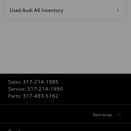
Used Audi A6 Inventory
Sales:
317-214-1985
Service:
317-214-1990
Parts:
317-493-5162
Back to top