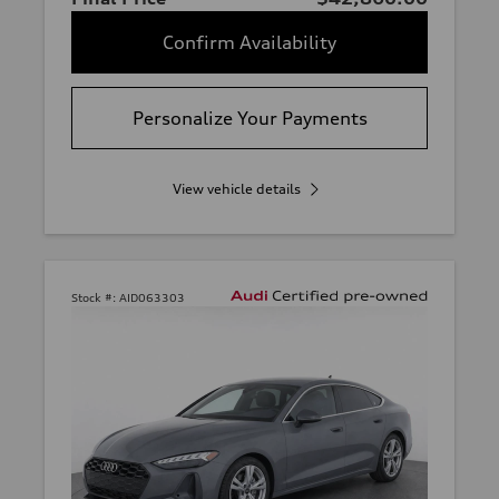
Confirm Availability
Personalize Your Payments
View vehicle details
Stock #:
AID063303