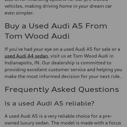
vehicles, making driving home in your dream car
even simpler.
Buy a Used Audi A5 From
Tom Wood Audi
If you've had your eye on a used Audi A5 for sale or a
used Audi A4 sedan
, visit us at Tom Wood Audi in
Indianapolis, IN. Our dealership is committed to
providing excellent customer service and helping you
make the most informed decision for your next ride.
Frequently Asked Questions
Is a used Audi A5 reliable?
A used Audi A5 is a very reliable choice for a pre-
owned luxury sedan. The model is made with a focus