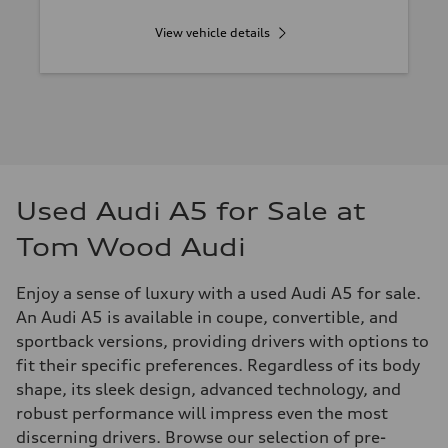
View vehicle details
Used Audi A5 for Sale at
Tom Wood Audi
Enjoy a sense of luxury with a used Audi A5 for sale.
An Audi A5 is available in coupe, convertible, and
sportback versions, providing drivers with options to
fit their specific preferences. Regardless of its body
shape, its sleek design, advanced technology, and
robust performance will impress even the most
discerning drivers. Browse our selection of pre-