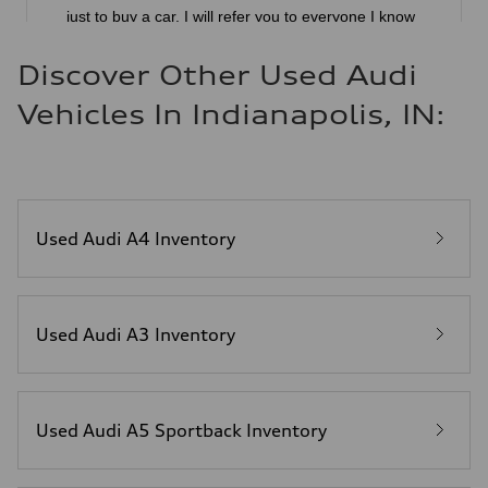
Discover Other Used Audi
Vehicles In Indianapolis, IN:
Used Audi A4 Inventory
Used Audi A3 Inventory
Used Audi A5 Sportback Inventory