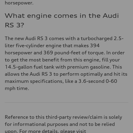
horsepower.
What engine comes in the Audi
RS 3?
The new Audi RS 3 comes with a turbocharged 2.5-
liter five-cylinder engine that makes 394
horsepower and 369 pound-feet of torque. In order
to get the most benefit from this engine, fill your
14.5-gallon fuel tank with premium gasoline. This
allows the Audi RS 3 to perform optimally and hit its
maximum specifications, like a 3.6-second 0-60
mph time.
Reference to this third-party review/claim is solely
for informational purposes and not to be relied
upon. For more details, please visit