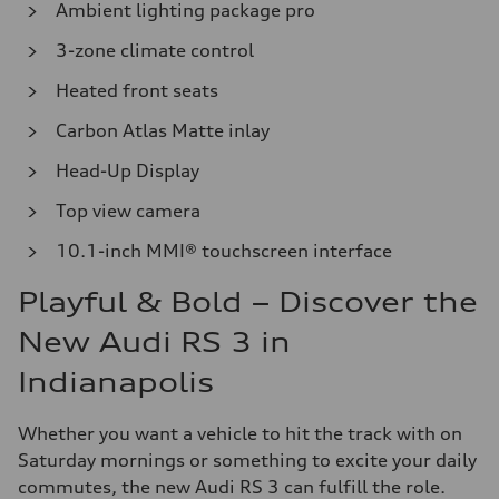
Ambient lighting package pro
3-zone climate control
Heated front seats
Carbon Atlas Matte inlay
Head-Up Display
Top view camera
10.1-inch MMI® touchscreen interface
Playful & Bold – Discover the
New Audi RS 3 in
Indianapolis
Whether you want a vehicle to hit the track with on
Saturday mornings or something to excite your daily
commutes, the new Audi RS 3 can fulfill the role.