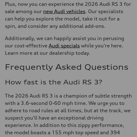
Plus, now you can experience the 2026 Audi RS 3 for
sale among our
new Audi vehicles
. Our specialists
can help you explore the model, take it out for a
spin, and consider any additional add-ons.
Additionally, we can happily assist you in perusing
our cost-effective
Audi specials
while you're here.
Learn more at our dealership today.
Frequently Asked Questions
How fast is the Audi RS 3?
The 2026 Audi RS 3 is a champion of subtle strength
with a 3.6-second 0-60 mph time. We urge you to
adhere to road rules at all times, but at the track, we
suspect you'll have an exceptional driving
experience. In addition to this zippy performance,
the model boasts a 155 mph top speed and 394