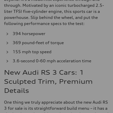
through. Motivated by an iconic turbocharged 2.5-
liter TFSI five-cylinder engine, this sports car is a
powerhouse. Slip behind the wheel, and put the
following performance specs to the test:
394 horsepower
369 pound-feet of torque
155 mph top speed
3.6-second 0-60 mph acceleration time
New Audi RS 3 Cars: 1
Sculpted Trim, Premium
Details
One thing we truly appreciate about the new Audi RS
3 for sale is its straightforward build menu – it has a