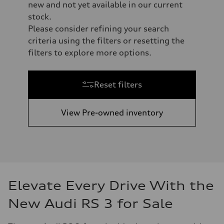
new and not yet available in our current
stock.
Please consider refining your search
criteria using the filters or resetting the
filters to explore more options.
Reset filters
View Pre-owned inventory
Elevate Every Drive With the
New Audi RS 3 for Sale