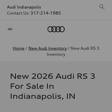
Audi Indianapolis
Contact Us:
317-214-1985
Home
Home
/
New Audi Inventory
/ New Audi RS 3
Inventory
New 2026 Audi RS 3
For Sale In
Indianapolis, IN