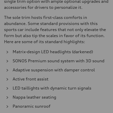
single trim option with ample optional upgrades and
accessories for drivers to personalize it.
The sole trim hosts first-class comforts in
abundance. Some standard provisions with this
sports car include features that not only elevate the
form but also tip the scales in favor of its function.
Here are some of its standard highlights:
Matrix-design LED headlights (darkened)
SONOS Premium sound system with 3D sound
Adaptive suspension with damper control
Active front assist
LED taillights with dynamic turn signals
Nappa leather seating
Panoramic sunroof