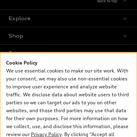
Back to top
Explore
Shop
Models
What is e-tron®
Buy
Offers
SUV Models
Cookie Policy
New inventory
We use essential cookies to make our site work. With
Own
Electric Models
Contact dealer
Pre-owned inventory
your consent, we may also use non-essential cookies
Inside Audi
Trade-in value
to improve user experience and analyze website
Support
Certified pre-owned
myAudi
Subscribe to model updates
traffic. We disclose data about website users to third
Leasing
Compare Vehicles
About myAudi
parties so we can target our ads to you on other
Financing
Contact Us
websites, and those third parties may use that data
Audi Financial Services
Apply for financing
for their own purposes. For more information on how
About Audi
Audi collection store
we collect, use, and disclose this information, please
Newsroom
review our
Privacy Policy
. By clicking “Accept all
Accessories