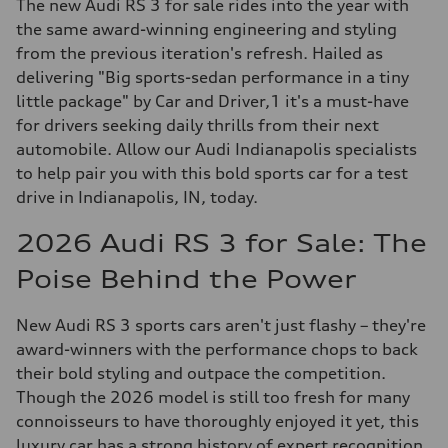
The new Audi RS 3 for sale rides into the year with
the same award-winning engineering and styling
from the previous iteration's refresh. Hailed as
delivering "Big sports-sedan performance in a tiny
little package" by Car and Driver,1 it's a must-have
for drivers seeking daily thrills from their next
automobile. Allow our Audi Indianapolis specialists
to help pair you with this bold sports car for a test
drive in Indianapolis, IN, today.
2026 Audi RS 3 for Sale: The
Poise Behind the Power
New Audi RS 3 sports cars aren't just flashy – they're
award-winners with the performance chops to back
their bold styling and outpace the competition.
Though the 2026 model is still too fresh for many
connoisseurs to have thoroughly enjoyed it yet, this
luxury car has a strong history of expert recognition.