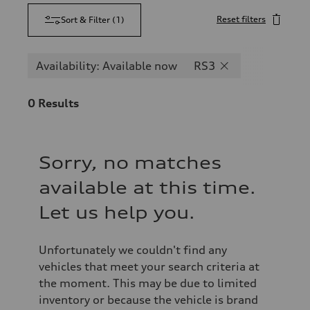
Reset filters
Sort & Filter
(
1
)
Availability: Available now
RS3
0
Results
Sorry, no matches
available at this time.
Let us help you.
Unfortunately we couldn't find any
vehicles that meet your search criteria at
the moment. This may be due to limited
inventory or because the vehicle is brand