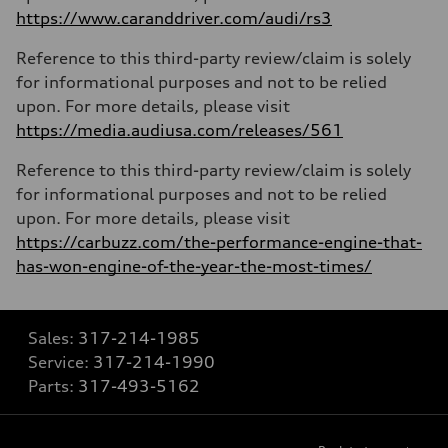
https://www.caranddriver.com/audi/rs3
Reference to this third-party review/claim is solely
for informational purposes and not to be relied
upon. For more details, please visit
https://media.audiusa.com/releases/561
Reference to this third-party review/claim is solely
for informational purposes and not to be relied
upon. For more details, please visit
https://carbuzz.com/the-performance-engine-that-
has-won-engine-of-the-year-the-most-times/
Sales:
317-214-1985
Service:
317-214-1990
Parts:
317-493-5162