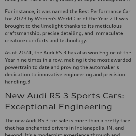
For instance, it was named the Best Performance Car
for 2023 by Women’s World Car of the Year.2 It was
brought to the limelight thanks to its meticulous
craftsmanship, precise detailing, and immaculate
creature comforts and technology.
As of 2024, the Audi RS 3 has also won Engine of the
Year nine times in a row, making it the most awarded
powertrain to date and proving the automaker's
dedication to innovative engineering and precision
handling.3
New Audi RS 3 Sports Cars:
Exceptional Engineering
The new Audi RS 3 for sale is more than a pretty face
that has enchanted drivers in Indianapolis, IN, and
beyond. It's a modernist experience through and