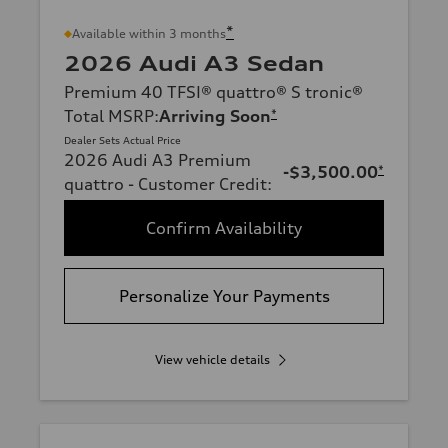
*
Available within 3 months
2026 Audi A3 Sedan
Premium 40 TFSI® quattro® S tronic®
Total MSRP
:
Arriving Soon
*
Dealer Sets Actual Price
2026 Audi A3 Premium
-$3,500.00
*
quattro - Customer Credit
:
Confirm Availability
Personalize Your Payments
View vehicle details