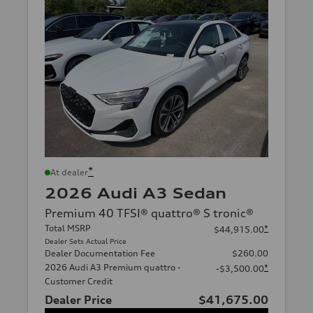
*
At dealer
2026 Audi A3 Sedan
Premium 40 TFSI® quattro® S tronic®
Total MSRP
*
$44,915.00
Dealer Sets Actual Price
Dealer Documentation Fee
$260.00
2026 Audi A3 Premium quattro -
*
-$3,500.00
Customer Credit
Dealer Price
$41,675.00