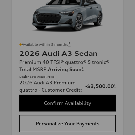
*
Available within 3 months
2026 Audi A3 Sedan
Premium 40 TFSI® quattro® S tronic®
Total MSRP
:
Arriving Soon
*
Dealer Sets Actual Price
2026 Audi A3 Premium
-$3,500.00
*
quattro - Customer Credit
:
Confirm Availability
Personalize Your Payments