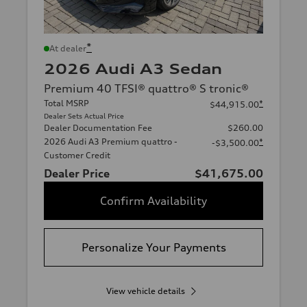
*
At dealer
2026 Audi A3 Sedan
Premium 40 TFSI® quattro® S tronic®
Total MSRP
*
$44,915.00
Dealer Sets Actual Price
Dealer Documentation Fee
$260.00
2026 Audi A3 Premium quattro -
*
-$3,500.00
Customer Credit
Dealer Price
$41,675.00
Confirm Availability
Personalize Your Payments
View vehicle details