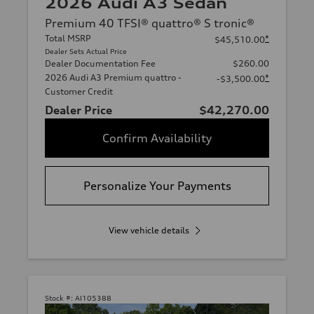
2026 Audi A3 Sedan
Premium 40 TFSI® quattro® S tronic®
Total MSRP
*
$45,510.00
Dealer Sets Actual Price
Dealer Documentation Fee
$260.00
2026 Audi A3 Premium quattro -
*
-$3,500.00
Customer Credit
Dealer Price
$42,270.00
Confirm Availability
Personalize Your Payments
View vehicle details
Stock #:
AI105388