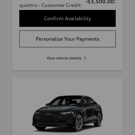
-$3,500.00
*
quattro - Customer Credit
:
Confirm Availability
Personalize Your Payments
View vehicle details