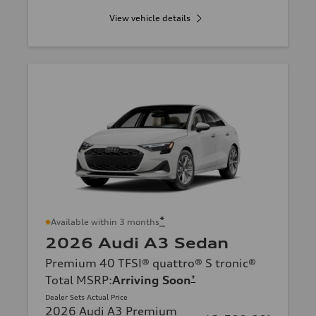
View vehicle details
*
Available within 3 months
2026 Audi A3 Sedan
Premium 40 TFSI® quattro® S tronic®
Total MSRP
:
Arriving Soon
*
Dealer Sets Actual Price
2026 Audi A3 Premium