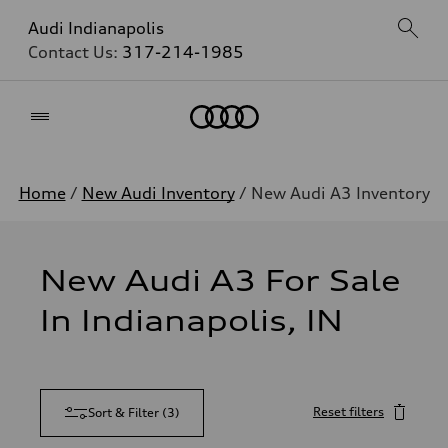
Audi Indianapolis
Contact Us:
317-214-1985
Home
Home
/
New Audi Inventory
/ New Audi A3 Inventory
New Audi A3 For Sale
In Indianapolis, IN
Reset filters
Sort & Filter
(
3
)