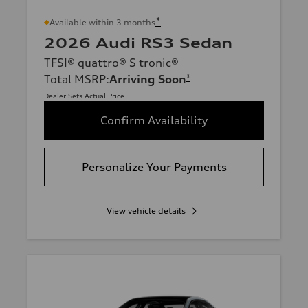
*
Available within 3 months
2026 Audi RS3 Sedan
TFSI® quattro® S tronic®
Total MSRP
:
Arriving Soon
*
Dealer Sets Actual Price
Confirm Availability
Personalize Your Payments
View vehicle details