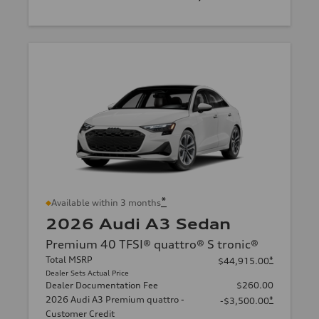
*
Available within 3 months
2026 Audi A3 Sedan
Premium 40 TFSI® quattro® S tronic®
Total MSRP
*
$44,915.00
Dealer Sets Actual Price
Dealer Documentation Fee
$260.00
2026 Audi A3 Premium quattro -
*
-$3,500.00
Customer Credit