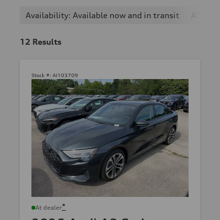
Availability: Available now and in transit
A3
12
Results
Stock #:
AI103709
*
At dealer