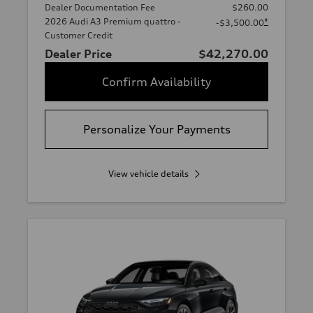
Dealer Documentation Fee
$260.00
2026 Audi A3 Premium quattro -
*
-$3,500.00
Customer Credit
Dealer Price
$42,270.00
Confirm Availability
Personalize Your Payments
View vehicle details