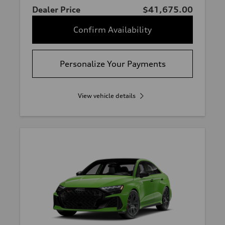
Dealer Price
$41,675.00
Confirm Availability
Personalize Your Payments
View vehicle details