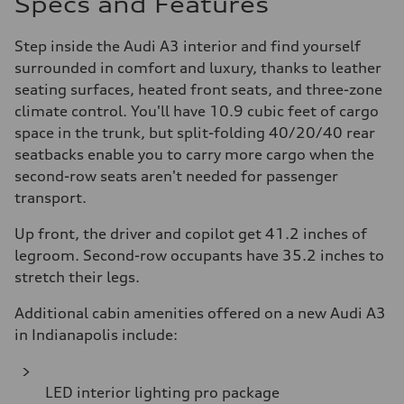
Specs and Features
Step inside the Audi A3 interior and find yourself
surrounded in comfort and luxury, thanks to leather
seating surfaces, heated front seats, and three-zone
climate control. You'll have 10.9 cubic feet of cargo
space in the trunk, but split-folding 40/20/40 rear
seatbacks enable you to carry more cargo when the
second-row seats aren't needed for passenger
transport.
Up front, the driver and copilot get 41.2 inches of
legroom. Second-row occupants have 35.2 inches to
stretch their legs.
Additional cabin amenities offered on a new Audi A3
in Indianapolis include:
LED interior lighting pro package