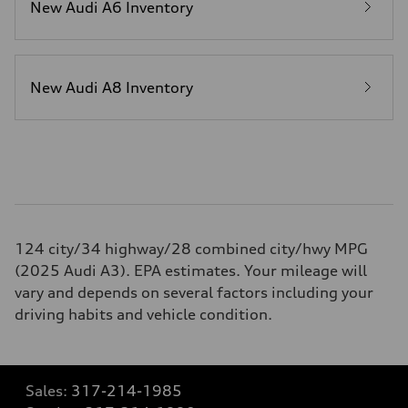
New Audi A6 Inventory
New Audi A8 Inventory
124 city/34 highway/28 combined city/hwy MPG
(2025 Audi A3). EPA estimates. Your mileage will
vary and depends on several factors including your
driving habits and vehicle condition.
Sales:
317-214-1985