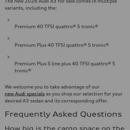
The new 2026 Audi A3 for sale comes in multiple
variants, including the:
Premium 40 TFSI quattro® S tronic®
Premium Plus 40 TFSI quattro® S tronic®
Premium Plus S line plus 40 TFSI quattro® S
tronic®
We welcome you to take advantage of our
new Audi specials
as you shop our selection for your
desired A3 sedan and its corresponding offer.
Frequently Asked Questions
How big is the cargo space on the