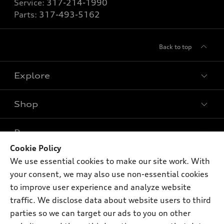
Service:
317-214-1990
Parts:
317-493-5162
Back to top
Explore
Shop
Models
What is e-tron®
Buy
Offers
SUV Models
Cookie Policy
New inventory
Own
We use essential cookies to make our site work. With
Electric Models
Contact dealer
Pre-owned inventory
your consent, we may also use non-essential cookies
Inside Audi
Trade-in value
to improve user experience and analyze website
Support
Certified pre-owned
myAudi
Subscribe to model updates
traffic. We disclose data about website users to third
Leasing
Compare Vehicles
About myAudi
parties so we can target our ads to you on other
Financing
Contact Us