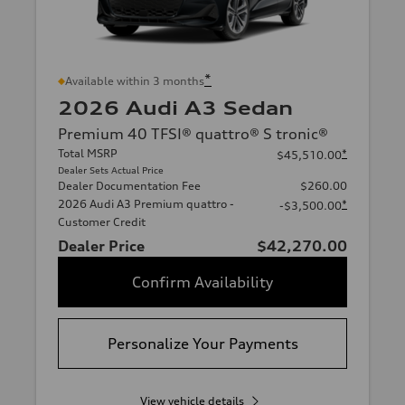
*
Available within 3 months
2026 Audi A3 Sedan
Premium 40 TFSI® quattro® S tronic®
Total MSRP
*
$45,510.00
Dealer Sets Actual Price
Dealer Documentation Fee
$260.00
2026 Audi A3 Premium quattro -
*
-$3,500.00
Customer Credit
Dealer Price
$42,270.00
Confirm Availability
Personalize Your Payments
View vehicle details