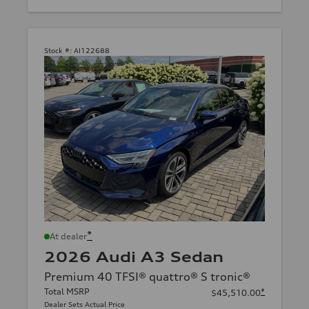
Stock #:
AI122688
*
At dealer
2026 Audi A3 Sedan
Premium 40 TFSI® quattro® S tronic®
Total MSRP
*
$45,510.00
Dealer Sets Actual Price