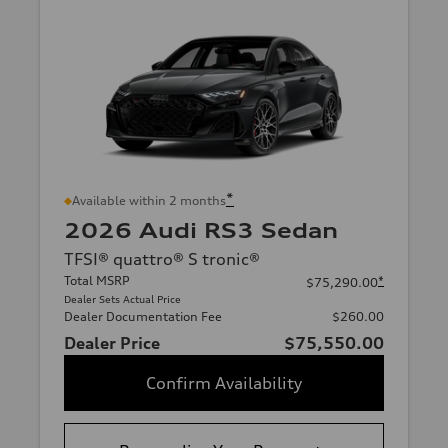
*
Available within 2 months
2026 Audi RS3 Sedan
TFSI® quattro® S tronic®
Total MSRP
*
$75,290.00
Dealer Sets Actual Price
Dealer Documentation Fee
$260.00
Dealer Price
$75,550.00
Confirm Availability