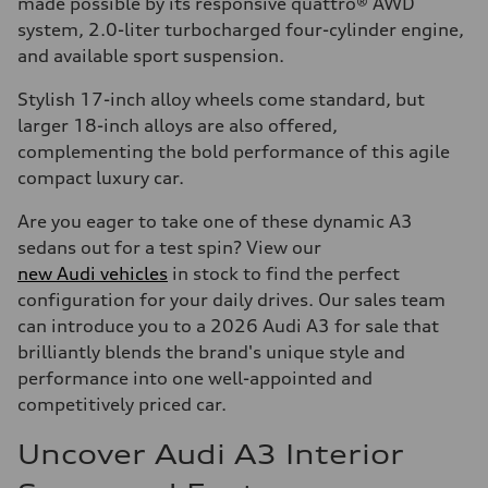
made possible by its responsive quattro® AWD
system, 2.0-liter turbocharged four-cylinder engine,
and available sport suspension.
Stylish 17-inch alloy wheels come standard, but
larger 18-inch alloys are also offered,
complementing the bold performance of this agile
compact luxury car.
Are you eager to take one of these dynamic A3
sedans out for a test spin? View our
new Audi vehicles
in stock to find the perfect
configuration for your daily drives. Our sales team
can introduce you to a 2026 Audi A3 for sale that
brilliantly blends the brand's unique style and
performance into one well-appointed and
competitively priced car.
Uncover Audi A3 Interior