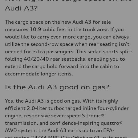
Audi A3?
The cargo space on the new Audi A3 for sale
measures 10.9 cubic feet in the trunk area. If you
would like to carry even more cargo, you can always
utilize the second-row space when rear seating isn't
needed for extra passengers. This sedan sports split-
folding 40/20/40 rear seatbacks, enabling you to
extend the cargo hold forward into the cabin to
accommodate longer items.
Is the Audi A3 good on gas?
Yes, the Audi A3 is good on gas. With its highly
efficient 2.0-liter turbocharged inline four-cylinder
engine, responsive seven-speed S tronic®
transmission, and confidence-inspiring quattro®
AWD system, the Audi A3 earns up to an EPA-
estimated 24/34 MPG (City/Highway)1 in its most