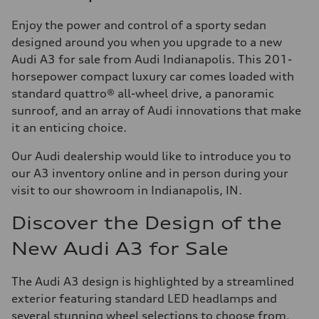
Enjoy the power and control of a sporty sedan
designed around you when you upgrade to a new
Audi A3 for sale from Audi Indianapolis. This 201-
horsepower compact luxury car comes loaded with
standard quattro® all-wheel drive, a panoramic
sunroof, and an array of Audi innovations that make
it an enticing choice.
Our Audi dealership would like to introduce you to
our A3 inventory online and in person during your
visit to our showroom in Indianapolis, IN.
Discover the Design of the
New Audi A3 for Sale
The Audi A3 design is highlighted by a streamlined
exterior featuring standard LED headlamps and
several stunning wheel selections to choose from.