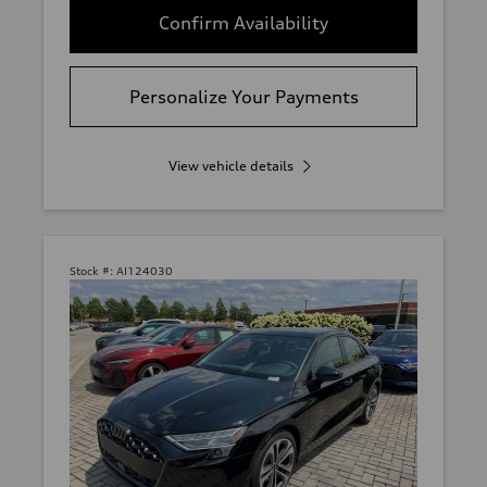
Confirm Availability
Personalize Your Payments
View vehicle details
Stock #:
AI124030