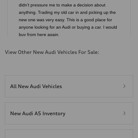
View Other New Audi Vehicles For Sale:
All New Audi Vehicles
New Audi A5 Inventory