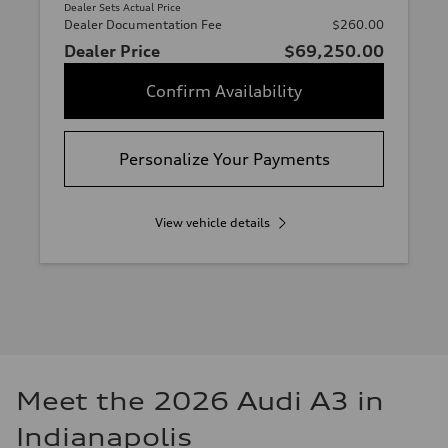
Dealer Sets Actual Price
Dealer Documentation Fee
$260.00
Dealer Price
$69,250.00
Confirm Availability
Personalize Your Payments
View vehicle details
Meet the 2026 Audi A3 in
Indianapolis