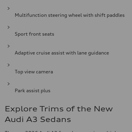
Multifunction steering wheel with shift paddles
Sport front seats
Adaptive cruise assist with lane guidance
Top view camera
Park assist plus
Explore Trims of the New
Audi A3 Sedans