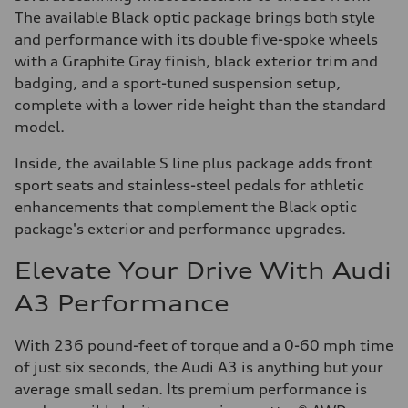
The available Black optic package brings both style
and performance with its double five-spoke wheels
with a Graphite Gray finish, black exterior trim and
badging, and a sport-tuned suspension setup,
complete with a lower ride height than the standard
model.
Inside, the available S line plus package adds front
sport seats and stainless-steel pedals for athletic
enhancements that complement the Black optic
package's exterior and performance upgrades.
Elevate Your Drive With Audi
A3 Performance
With 236 pound-feet of torque and a 0-60 mph time
of just six seconds, the Audi A3 is anything but your
average small sedan. Its premium performance is