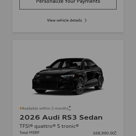
Personalize Your Payments
View vehicle details
*
Available within 2 months
2026 Audi RS3 Sedan
TFSI® quattro® S tronic®
Total MSRP
*
$68,990.00