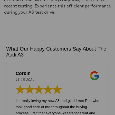
recent testing. Experience this efficient performance
during your A3 test drive.