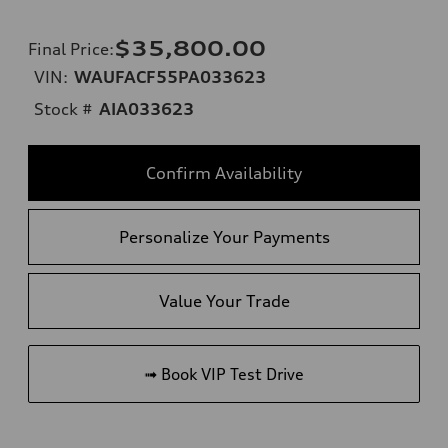
$35,800.00
Final Price
:
VIN:
WAUFACF55PA033623
Stock #
AIA033623
Confirm Availability
Personalize Your Payments
Value Your Trade
➟ Book VIP Test Drive