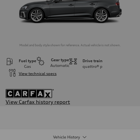
Model and body style shown for reference. Actual vehicle is not shown.
Gear type
Fuel type
Drive train
Automatic
Gas
quattro®
p
View technical specs
View Carfax history report
Engine
Engine type
2.0-liter four-cylinder
Performance data
Displacement
1,984/82.5 x 92.8 cc/mm
Vehicle History
Max. output