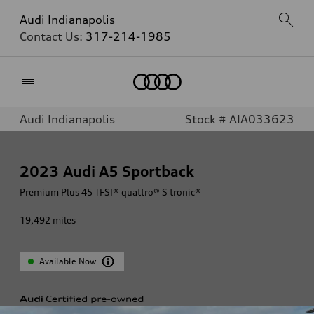
Audi Indianapolis
Contact Us:
317-214-1985
Home
Audi Indianapolis
Stock # AIA033623
2023
Audi A5 Sportback
Premium Plus 45 TFSI® quattro® S tronic®
19,492
miles
Available Now