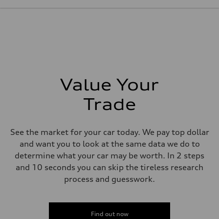
261 HP
Max. torque
273 lb-ft@rpm
Driveline
Transmission
Seven-speed S tronic® dual-clutch automatic transmission
Suspension
Front
Five-link Sport suspension
Rear
Value Your
Five-link Sport suspension
Brake system
Brake system
Trade
Electromechanical
Steering
Steering
Electromechanical power steering system
See the market for your car today. We pay top dollar
Weights
and want you to look at the same data we do to
Unladen weight
—
determine what your car may be worth. In 2 steps
Gross weight limit
and 10 seconds you can skip the tireless research
—
Volumes
process and guesswork.
Luggage compartment
—
Fuel tank (approx.)
15.3 gal
Find out now
Performance data