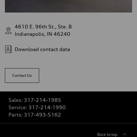
4610 E. 96th St., Ste. B
Indianapolis, IN 46240
Download contact data
Contact Us
Sales:
317-214-1985
Service:
317-214-1990
Parts:
317-493-5162
Back to top