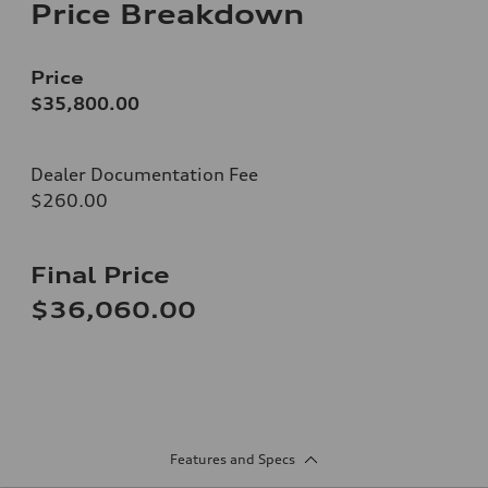
Price Breakdown
Price
$35,800.00
Dealer Documentation Fee
$260.00
Final Price
$36,060.00
Features and Specs