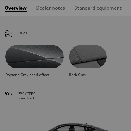
Overview
Dealer notes
Standard equipment
Color
Daytona Gray pearl effect
Rock Gray
Body type
Sportback