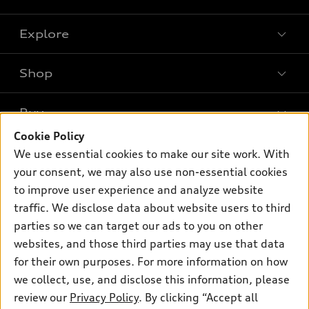
Explore
Shop
Models
What is e-tron®
Buy
Offers
SUV Models
Cookie Policy
New inventory
Own
We use essential cookies to make our site work. With
Electric Models
Contact dealer
your consent, we may also use non-essential cookies
Pre-owned inventory
Inside Audi
Trade-in value
to improve user experience and analyze website
Support
Certified pre-owned
myAudi
traffic. We disclose data about website users to third
Subscribe to model updates
Leasing
Compare Vehicles
parties so we can target our ads to you on other
About myAudi
Financing
Contact Us
websites, and those third parties may use that data
Audi Financial Services
for their own purposes. For more information on how
Apply for financing
About Audi
Audi collection store
we collect, use, and disclose this information, please
Newsroom
review our
Privacy Policy
. By clicking “Accept all
Accessories
© 2026 Audi of America. All rights reserved.