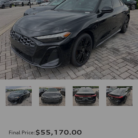
$55,170.00
Final Price
: