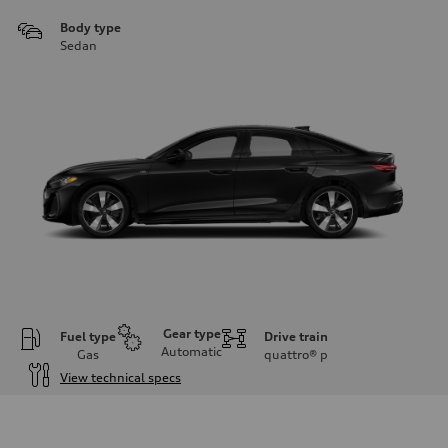
Body type
Sedan
Gear type
Fuel type
Drive train
Automatic
Gas
quattro®
p
View technical specs
Engine
Engine type
I-4 / 16V / Direct Injection / Turbocharged / Audi Valvelift System