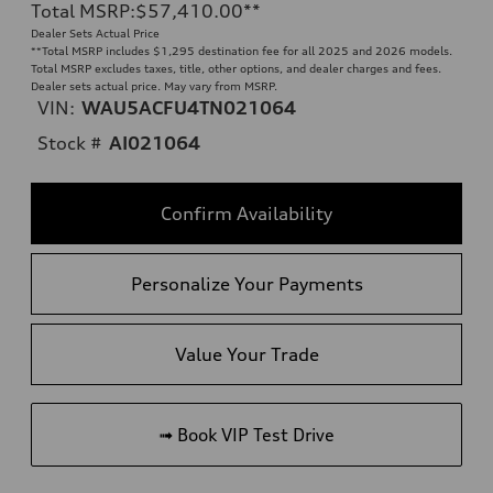
Total MSRP
:
$57,410.00
**
Dealer Sets Actual Price
**
Total MSRP includes $1,295 destination fee for all 2025 and 2026 models.
Total MSRP excludes taxes, title, other options, and dealer charges and fees.
Dealer sets actual price. May vary from MSRP.
VIN:
WAU5ACFU4TN021064
Stock #
AI021064
Confirm Availability
Personalize Your Payments
Value Your Trade
➟ Book VIP Test Drive