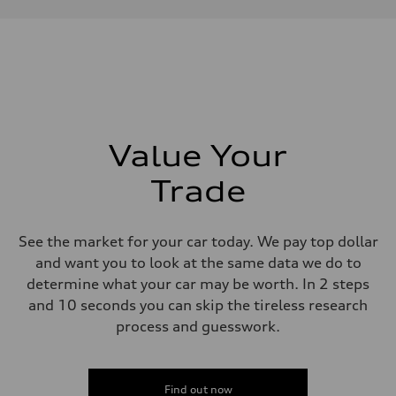
Performance data
Displacement
1984/ 82.5 & 92.8 cc/mm
Max. output
268 hp HP
Max. torque
295 lb-ft@rpm
Driveline
Transmission
7-speed S tronic
Suspension
Value Your
Front
5-link suspension
Trade
Rear
5-link suspension
Brake system
Brake system
See the market for your car today. We pay top dollar
—
Steering
and want you to look at the same data we do to
Steering
determine what your car may be worth. In 2 steps
electromechanical progressive steering with speed-sensitive power as
Weights
and 10 seconds you can skip the tireless research
Unladen weight
process and guesswork.
—
Gross weight limit
—
Volumes
Luggage compartment
Find out now