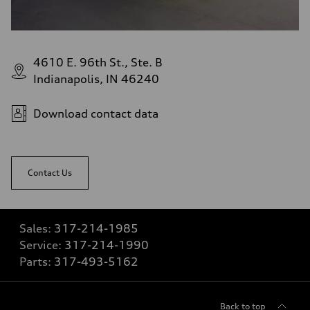
4610 E. 96th St., Ste. B
Indianapolis, IN 46240
Download contact data
Contact Us
Sales:
317-214-1985
Service:
317-214-1990
Parts:
317-493-5162
Back to top