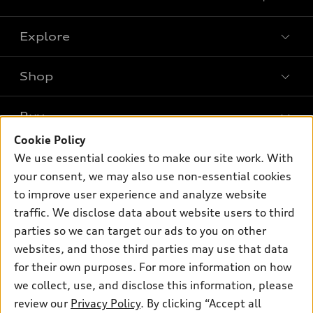
Explore
Shop
Models
What is e-tron®
Buy
Offers
SUV Models
Cookie Policy
New inventory
Own
We use essential cookies to make our site work. With
Electric Models
Contact dealer
your consent, we may also use non-essential cookies
Pre-owned inventory
Inside Audi
Trade-in value
to improve user experience and analyze website
Support
Certified pre-owned
myAudi
traffic. We disclose data about website users to third
Subscribe to model updates
Leasing
Compare Vehicles
parties so we can target our ads to you on other
About myAudi
Financing
Contact Us
websites, and those third parties may use that data
Audi Financial Services
for their own purposes. For more information on how
Apply for financing
About Audi
Audi collection store
we collect, use, and disclose this information, please
Newsroom
review our
Privacy Policy
. By clicking “Accept all
Accessories