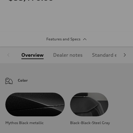
Features and Specs
Overview
Dealer notes
Standard equipm
Color
Mythos Black metallic
Black-Black-Steel Gray