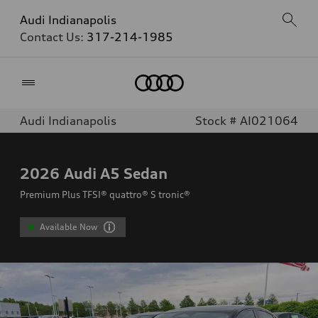
Audi Indianapolis
Contact Us:
317-214-1985
Home
Audi Indianapolis
Stock # AI021064
2026
Audi A5 Sedan
Premium Plus TFSI® quattro® S tronic®
Available Now