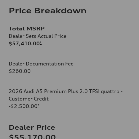
Price Breakdown
Total MSRP
Dealer Sets Actual Price
$57,410.00
*
Dealer Documentation Fee
$260.00
2026 Audi A5 Premium Plus 2.0 TFSI quattro -
Customer Credit
-$2,500.00
*
Dealer Price
$55,170.00