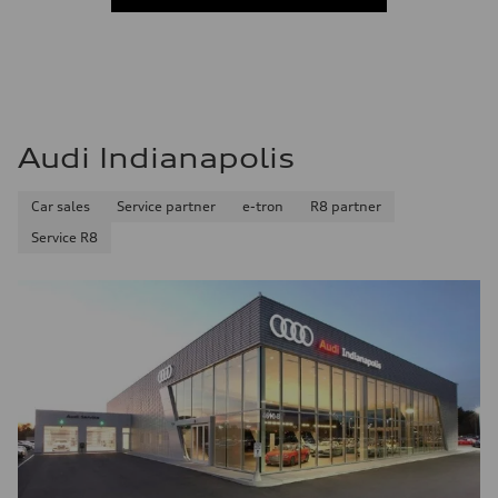
—
Acceleration 0-100 km/h
—
Fuel consumption
Fuel
—
Fuel consumption - city
—
Audi Indianapolis
Fuel consumption - highway
—
Fuel consumption - combined
Car sales
Service partner
e-tron
R8 partner
—
Service R8