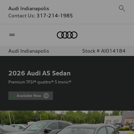
Audi Indianapolis
Contact Us:
317-214-1985
Home
Audi Indianapolis
Stock # AI014184
2026
Audi A5 Sedan
Premium TFSI® quattro® S tronic®
Available Now