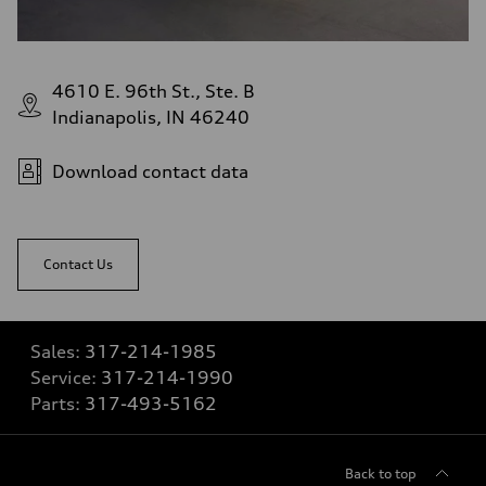
4610 E. 96th St., Ste. B
Indianapolis, IN 46240
Download contact data
Contact Us
Sales:
317-214-1985
Service:
317-214-1990
Parts:
317-493-5162
Back to top