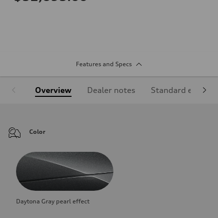
Features and Specs
Overview
Dealer notes
Standard equipm
Color
Daytona Gray pearl effect