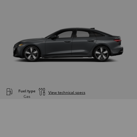
Fuel type
View technical specs
Gas
Engine
Engine type
—
Performance data
Displacement
1984
Max. output
—