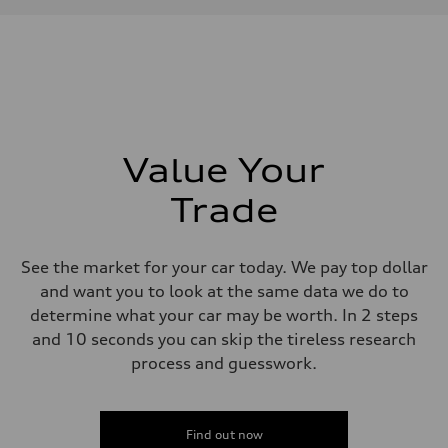
Max. torque
—
Driveline
Transmission
—
Suspension
Front
—
Rear
—
Value Your
Brake system
Brake system
Trade
—
Steering
Steering
—
See the market for your car today. We pay top dollar
Weights
Unladen weight
and want you to look at the same data we do to
—
determine what your car may be worth. In 2 steps
Gross weight limit
—
and 10 seconds you can skip the tireless research
Volumes
process and guesswork.
Luggage compartment
—
Fuel tank (approx.)
—
Performance data
Find out now
Top speed