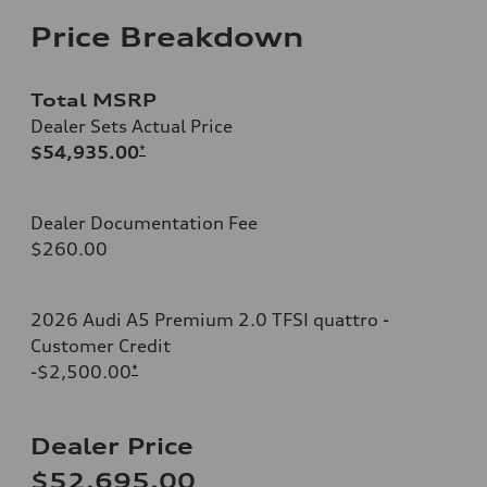
Price Breakdown
Total MSRP
Dealer Sets Actual Price
$54,935.00
*
Dealer Documentation Fee
$260.00
2026 Audi A5 Premium 2.0 TFSI quattro -
Customer Credit
-$2,500.00
*
Dealer Price
$52,695.00