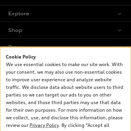
Explore
Shop
Models
What is e-tron®
Buy
Offers
SUV Models
Cookie Policy
New inventory
Own
We use essential cookies to make our site work. With
Electric Models
Contact dealer
your consent, we may also use non-essential cookies
Pre-owned inventory
Inside Audi
Trade-in value
to improve user experience and analyze website
Support
Certified pre-owned
myAudi
traffic. We disclose data about website users to third
Subscribe to model updates
Leasing
Compare Vehicles
parties so we can target our ads to you on other
About myAudi
Financing
Contact Us
websites, and those third parties may use that data
Audi Financial Services
for their own purposes. For more information on how
Apply for financing
About Audi
Audi collection store
we collect, use, and disclose this information, please
Newsroom
review our
Privacy Policy
. By clicking “Accept all
Accessories
© 2026 Audi of America. All rights reserved.