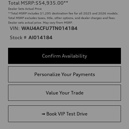
Total MSRP
:
$54,935.00
**
Dealer Sets Actual Price
**
Total MSRP includes $1,295 destination fee for all 2025 and 2026 models.
Total MSRP excludes taxes, title, other options, and dealer charges and fees.
Dealer sets actual price. May vary from MSRP.
VIN:
WAU4ACFU7TN014184
Stock #
AI014184
Confirm Availability
Personalize Your Payments
Value Your Trade
➟ Book VIP Test Drive