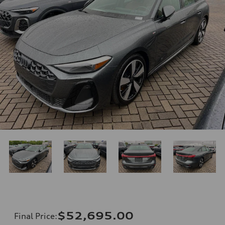
$52,695.00
Final Price
: