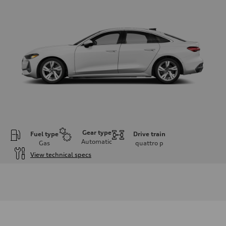
Gear type
Fuel type
Drive train
Automatic
Gas
quattro
p
View technical specs
Engine
Engine type
I-4 / 16V / Direct Injection / Turbocharged / Audi Valvelift System
Performance data
Displacement
1984/ 82.5 & 92.8 cc/mm
Max. output
268 hp HP