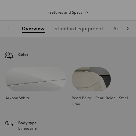
Features and Specs
Overview
Standard equipment
Audi Sign
Color
Arkona White
Pearl Beige - Pearl Beige - Steel
Gray
Body type
Limousine