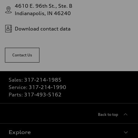
4610 E. 96th St., Ste. B
Indianapolis, IN 46240
Download contact data
Contact Us
Sales:
317-214-1985
Service:
317-214-1990
Parts:
317-493-5162
Back to top
Explore