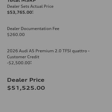
Total MSRP
Dealer Sets Actual Price
$53,765.00
*
Dealer Documentation Fee
$260.00
2026 Audi A5 Premium 2.0 TFSI quattro -
Customer Credit
-$2,500.00
*
Dealer Price
$51,525.00