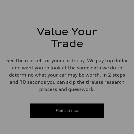
Max. torque
295 lb-ft@rpm
Driveline
Transmission
7-speed S tronic
Suspension
Value Your
Front
5-link suspension
Trade
Rear
5-link suspension
Brake system
Brake system
See the market for your car today. We pay top dollar
—
Steering
and want you to look at the same data we do to
Steering
determine what your car may be worth. In 2 steps
electromechanical progressive steering with speed-sensitive power as
Weights
and 10 seconds you can skip the tireless research
Unladen weight
process and guesswork.
—
Gross weight limit
—
Volumes
Luggage compartment
Find out now
—
Fuel tank (approx.)
14.8 gal
Performance data
Top speed