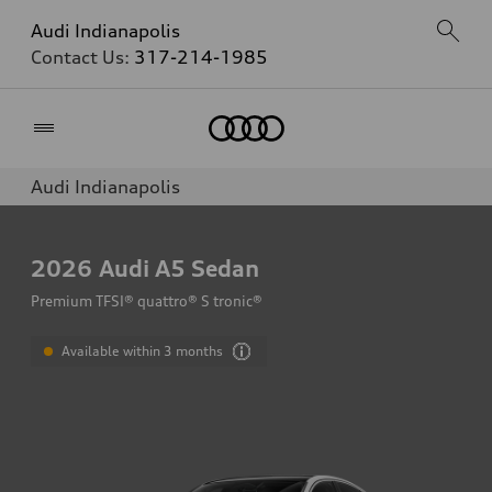
Audi Indianapolis
Contact Us:
317-214-1985
Home
Audi Indianapolis
2026
Audi A5 Sedan
Premium TFSI® quattro® S tronic®
Available within 3 months