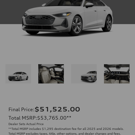
$51,525.00
Final Price
:
Total MSRP
:
$53,765.00
**
Dealer Sets Actual Price
**
Total MSRP includes $1,295 destination fee for all 2025 and 2026 models.
Total MSRP excludes taxes, title, other options, and dealer charges and fees.