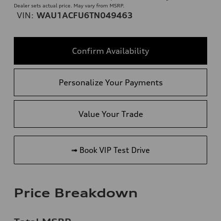
Dealer sets actual price. May vary from MSRP.
VIN:
WAU1ACFU6TN049463
Confirm Availability
Personalize Your Payments
Value Your Trade
➟ Book VIP Test Drive
Price Breakdown