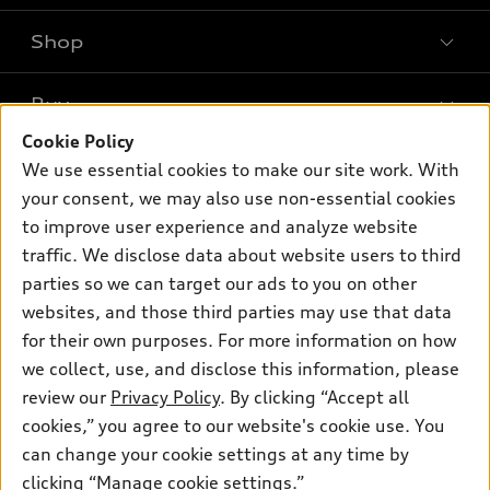
Shop
Models
What is e-tron®
Buy
Offers
SUV Models
Cookie Policy
New inventory
Own
We use essential cookies to make our site work. With
Electric Models
Contact dealer
your consent, we may also use non-essential cookies
Pre-owned inventory
Inside Audi
Trade-in value
to improve user experience and analyze website
Support
Certified pre-owned
myAudi
traffic. We disclose data about website users to third
Subscribe to model updates
Leasing
Compare Vehicles
parties so we can target our ads to you on other
About myAudi
Financing
Contact Us
websites, and those third parties may use that data
Audi Financial Services
for their own purposes. For more information on how
Apply for financing
About Audi
Audi collection store
we collect, use, and disclose this information, please
Newsroom
review our
Privacy Policy
. By clicking “Accept all
Accessories
© 2026 Audi of America. All rights reserved.
cookies,” you agree to our website's cookie use. You
Sitemap
Audi connect
can change your cookie settings at any time by
Audi of America takes efforts to ensure the accuracy of
Privacy Policy
clicking “Manage cookie settings.”
Roadside Assistance
information on the general vehicle information pages. Models are