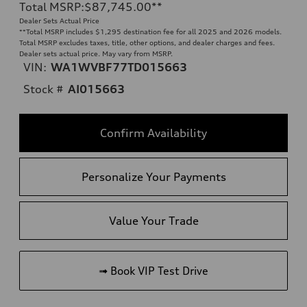
Total MSRP
:
$87,745.00
**
Dealer Sets Actual Price
**
Total MSRP includes $1,295 destination fee for all 2025 and 2026 models.
Total MSRP excludes taxes, title, other options, and dealer charges and fees.
Dealer sets actual price. May vary from MSRP.
VIN:
WA1WVBF77TD015663
Stock #
AI015663
Confirm Availability
Personalize Your Payments
Value Your Trade
➟ Book VIP Test Drive