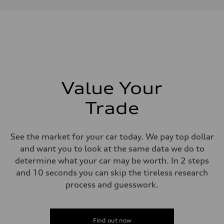
Performance data
Displacement
2,995/84.5 x 89.0 cc/mm
Max. output
335 HP
Max. torque
369 lb-ft@rpm
Driveline
Transmission
Eight-speed Tiptronic® automatic transmission
Suspension
Value Your
Front
Five-link independent
Trade
Rear
Five-link independent
Brake system
Brake system
See the market for your car today. We pay top dollar
Electromechanical
Steering
and want you to look at the same data we do to
Steering
determine what your car may be worth. In 2 steps
Electromechanical steering with speed-sensitive power assist
Weights
and 10 seconds you can skip the tireless research
Unladen weight
process and guesswork.
—
Gross weight limit
—
Volumes
Luggage compartment
Find out now