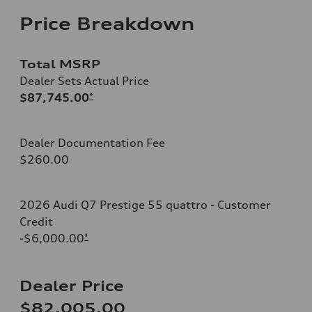
Price Breakdown
Total MSRP
Dealer Sets Actual Price
$87,745.00
*
Dealer Documentation Fee
$260.00
2026 Audi Q7 Prestige 55 quattro - Customer
Credit
-$6,000.00
*
Dealer Price
$82,005.00