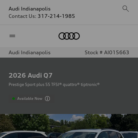
Audi Indianapolis
Contact Us:
317-214-1985
Home
Audi Indianapolis
Stock # AI015663
2026
Audi Q7
Prestige Sport plus 55 TFSI® quattro® tiptronic®
Available Now