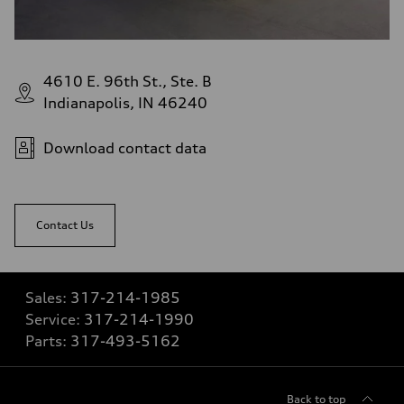
4610 E. 96th St., Ste. B
Indianapolis, IN 46240
Download contact data
Contact Us
Sales:
317-214-1985
Service:
317-214-1990
Parts:
317-493-5162
Back to top