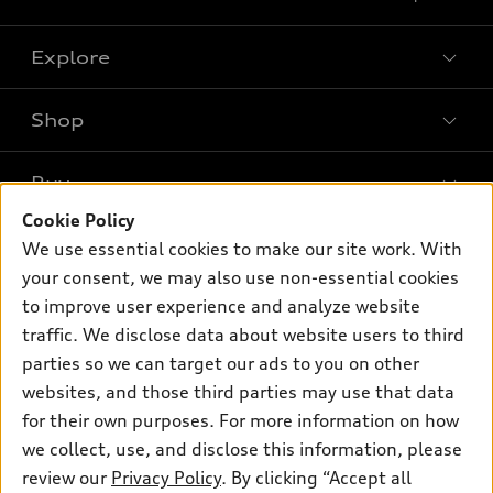
Explore
Shop
Models
What is e-tron®
Buy
Offers
SUV Models
Cookie Policy
New inventory
Own
We use essential cookies to make our site work. With
Electric Models
Contact dealer
your consent, we may also use non-essential cookies
Pre-owned inventory
Inside Audi
Trade-in value
to improve user experience and analyze website
Support
Certified pre-owned
myAudi
traffic. We disclose data about website users to third
Subscribe to model updates
Leasing
Compare Vehicles
parties so we can target our ads to you on other
About myAudi
Financing
Contact Us
websites, and those third parties may use that data
Audi Financial Services
for their own purposes. For more information on how
Apply for financing
About Audi
Audi collection store
we collect, use, and disclose this information, please
Newsroom
review our
Privacy Policy
. By clicking “Accept all
Accessories