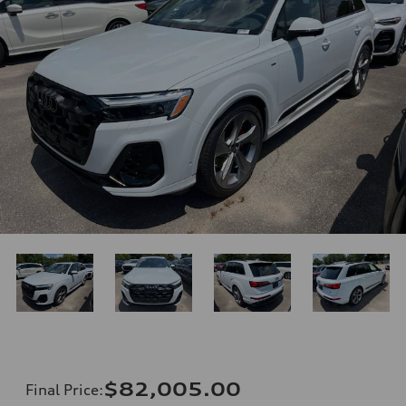
$82,005.00
Final Price
: