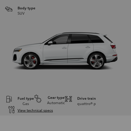
Body type
SUV
Gear type
Fuel type
Drive train
Automatic
Gas
quattro®
p
View technical specs
Engine
Engine type
3.0-liter six-cylinder