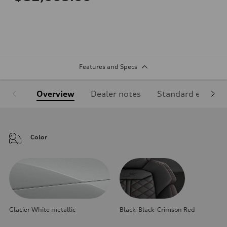
Features and Specs
Overview
Dealer notes
Standard equipm
Color
Glacier White metallic
Black-Black-Crimson Red