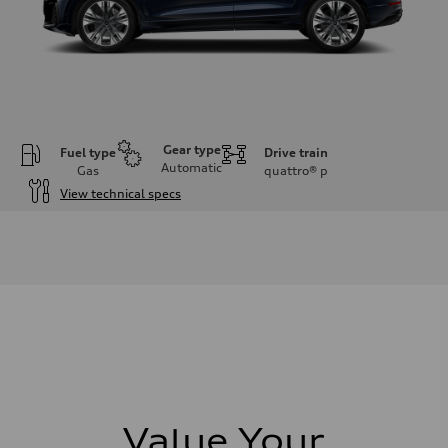
Gear type
Fuel type
Drive train
Automatic
Gas
quattro®
p
View technical specs
Engine
Engine type
3.0-liter six-cylinder
Performance data
Displacement
2,995/84.5 x 89.0 cc/mm
Max. output
335 HP
Max. torque
369 lb-ft@rpm
Driveline
Transmission
Eight-speed Tiptronic® automatic transmission
Suspension
Value Your
Front