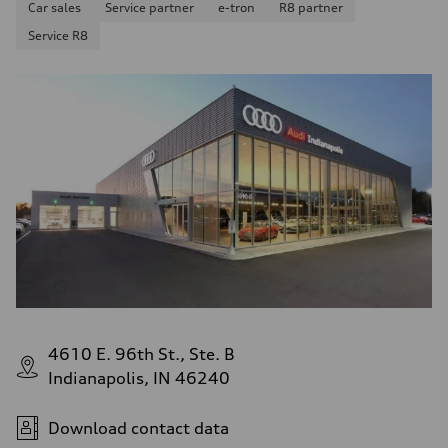
Car sales
Service partner
e-tron
R8 partner
—
Fuel consumption - highway
Service R8
—
Fuel consumption - combined
—
4610 E. 96th St., Ste. B
Indianapolis, IN 46240
Download contact data