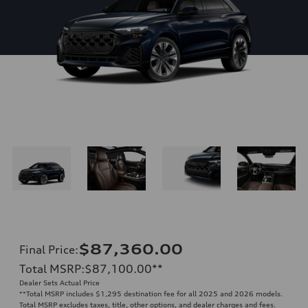
$87,360.00
Final Price
:
Total MSRP
:
$87,100.00
**
Dealer Sets Actual Price
**
Total MSRP includes $1,295 destination fee for all 2025 and 2026 models.
Total MSRP excludes taxes, title, other options, and dealer charges and fees.