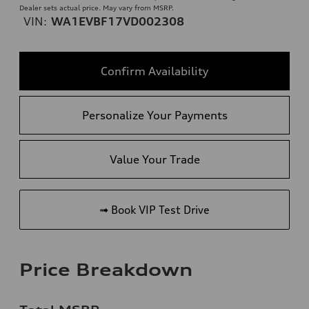
Dealer sets actual price. May vary from MSRP.
VIN:
WA1EVBF17VD002308
Confirm Availability
Personalize Your Payments
Value Your Trade
➟ Book VIP Test Drive
Price Breakdown