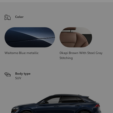
Color
Waitomo Blue metallic
Okapi Brown With Steel Gray
Stitching
Body type
SUV