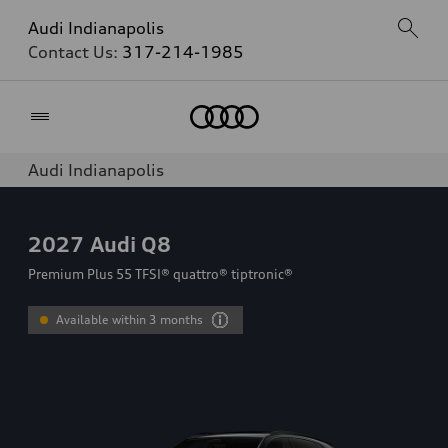
Audi Indianapolis
Contact Us:
317-214-1985
Home
Audi Indianapolis
2027
Audi Q8
Premium Plus 55 TFSI® quattro® tiptronic®
Available within 3 months