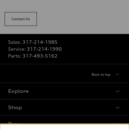
Contact Us
Sales:
317-214-1985
Service:
317-214-1990
Parts:
317-493-5162
Back to top
Explore
Shop
Models
What is e-tron®
Buy
Offers