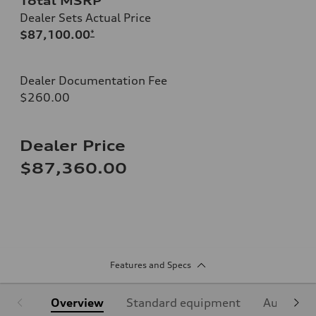
Total MSRP
Dealer Sets Actual Price
$87,100.00
*
Dealer Documentation Fee
$260.00
Dealer Price
$87,360.00
Features and Specs
Overview
Standard equipment
Audi Sign