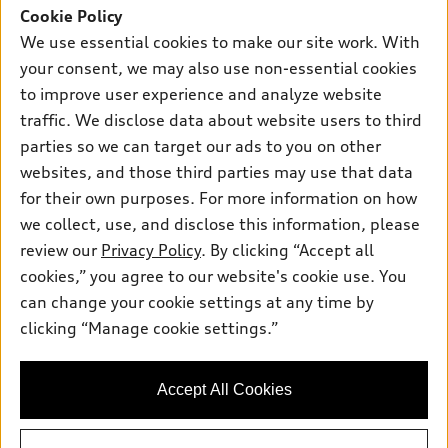
SUV Models
Cookie Policy
New inventory
Own
We use essential cookies to make our site work. With
Electric Models
Contact dealer
your consent, we may also use non-essential cookies
Pre-owned inventory
Inside Audi
Trade-in value
to improve user experience and analyze website
Support
Certified pre-owned
myAudi
traffic. We disclose data about website users to third
Subscribe to model updates
Leasing
Compare Vehicles
parties so we can target our ads to you on other
About myAudi
Financing
Contact Us
websites, and those third parties may use that data
Audi Financial Services
for their own purposes. For more information on how
Apply for financing
About Audi
Audi collection store
we collect, use, and disclose this information, please
Newsroom
review our
Privacy Policy
. By clicking “Accept all
Accessories
© 2026 Audi of America. All rights reserved.
cookies,” you agree to our website's cookie use. You
Sitemap
Audi connect
can change your cookie settings at any time by
Audi of America takes efforts to ensure the accuracy of
Privacy Policy
clicking “Manage cookie settings.”
Roadside Assistance
information on the general vehicle information pages. Models are
shown for illustration purposes only and may include features
that are not available on the US model. As errors may occur or
Accept All Cookies
availability may change, please see dealer for complete details
and current model specifications.