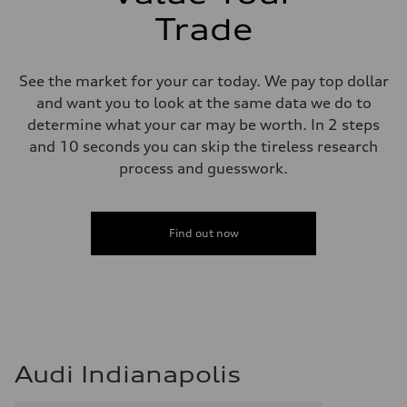
Adaptive damping suspension, steel
Trade
Rear
Adaptive damping suspension, steel
Brake system
Brake system
See the market for your car today. We pay top dollar
Electromechanical
Steering
and want you to look at the same data we do to
Steering
determine what your car may be worth. In 2 steps
Electromechanical progressive steering system
Weights
and 10 seconds you can skip the tireless research
Unladen weight
process and guesswork.
—
Gross weight limit
—
Volumes
Luggage compartment
Find out now
—
Fuel tank (approx.)
22.5 gal
Performance data
Top speed
130 mph
Acceleration 0-100 km/h
5.5 seconds
Fuel consumption
Audi Indianapolis
Fuel
Premium
Fuel consumption - city