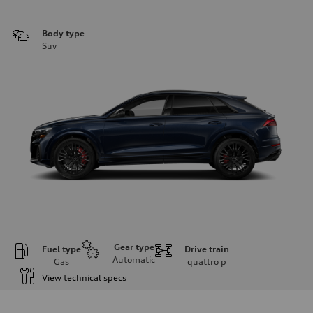
Body type
Suv
Gear type
Fuel type
Drive train
Automatic
Gas
quattro
p
View technical specs
Engine
Engine type