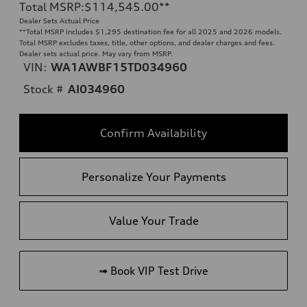
Total MSRP
:
$114,545.00
**
Dealer Sets Actual Price
**
Total MSRP includes $1,295 destination fee for all 2025 and 2026 models.
Total MSRP excludes taxes, title, other options, and dealer charges and fees.
Dealer sets actual price. May vary from MSRP.
VIN:
WA1AWBF15TD034960
Stock #
AI034960
Confirm Availability
Personalize Your Payments
Value Your Trade
➟ Book VIP Test Drive