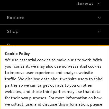
Back to top
Explore
Shop
Models
What is e-tron®
Buy
Offers
SUV Models
Cookie Policy
New inventory
Own
We use essential cookies to make our site work. With
Electric Models
Contact dealer
your consent, we may also use non-essential cookies
Pre-owned inventory
Inside Audi
Trade-in value
to improve user experience and analyze website
Support
Certified pre-owned
myAudi
traffic. We disclose data about website users to third
Subscribe to model updates
Leasing
Compare Vehicles
parties so we can target our ads to you on other
About myAudi
Financing
Contact Us
websites, and those third parties may use that data
Audi Financial Services
for their own purposes. For more information on how
Apply for financing
About Audi
Audi collection store
we collect, use, and disclose this information, please
Newsroom