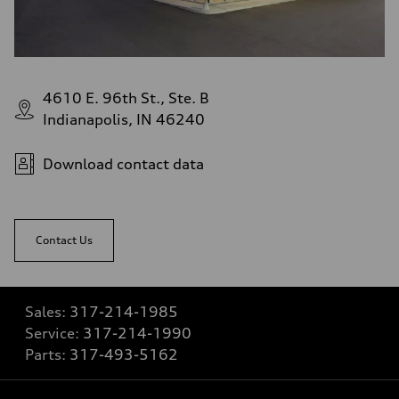
4610 E. 96th St., Ste. B
Indianapolis, IN 46240
Download contact data
Contact Us
Sales:
317-214-1985
Service:
317-214-1990
Parts:
317-493-5162