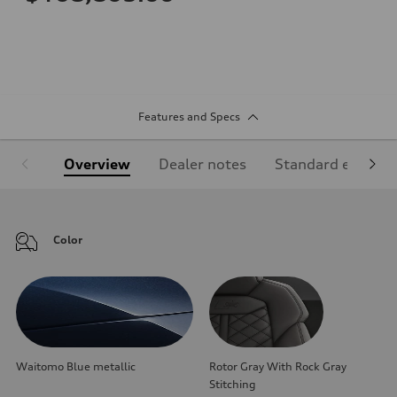
Features and Specs
Overview
Dealer notes
Standard equipm
Color
Waitomo Blue metallic
Rotor Gray With Rock Gray
Stitching