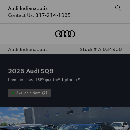
Audi Indianapolis
Contact Us:
317-214-1985
Home
Audi Indianapolis
Stock # AI034960
2026
Audi SQ8
Premium Plus TFSI® quattro® Tiptronic®
Available Now