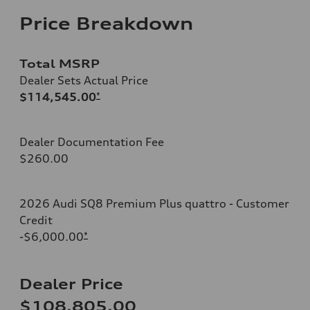
Price Breakdown
Total MSRP
Dealer Sets Actual Price
$114,545.00
*
Dealer Documentation Fee
$260.00
2026 Audi SQ8 Premium Plus quattro - Customer
Credit
-$6,000.00
*
Dealer Price
$108,805.00