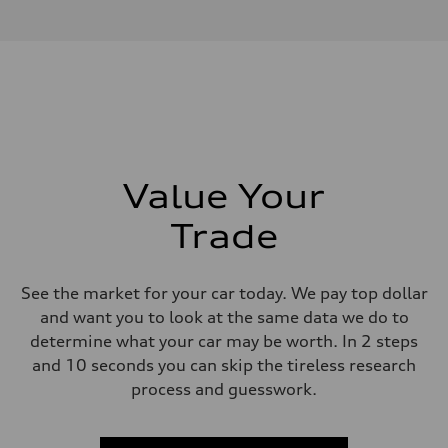
4.0-liter V8
Performance data
Displacement
3,996/86.0 x 86.0 cc/mm
Max. output
500 HP
Max. torque
568 lb-ft@rpm
Driveline
Transmission
Eight-speed Tiptronic® automatic transmission
Suspension
Value Your
Front
Five-link independent with Sport adaptive air suspension
Trade
Rear
Five-link independent with Sport adaptive air suspension
Brake system
Brake system
See the market for your car today. We pay top dollar
Electromechanical
Steering
and want you to look at the same data we do to
Steering
determine what your car may be worth. In 2 steps
All-wheel steering and Electromechanical progressive steering syst
Weights
and 10 seconds you can skip the tireless research
Unladen weight
process and guesswork.
—
Gross weight limit
—
Volumes