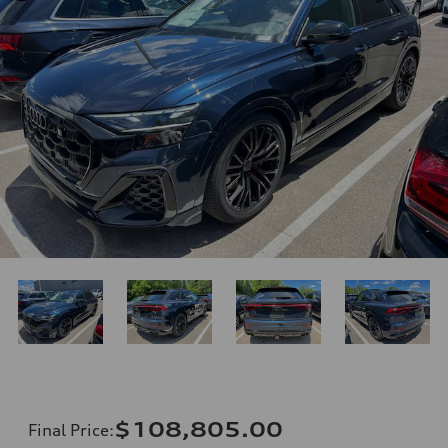
$108,805.00
Final Price
: