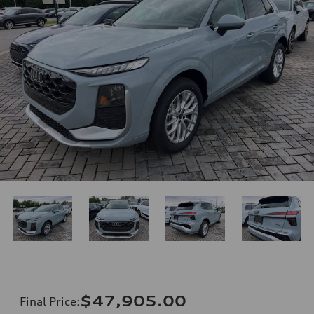
$47,905.00
Final Price
: