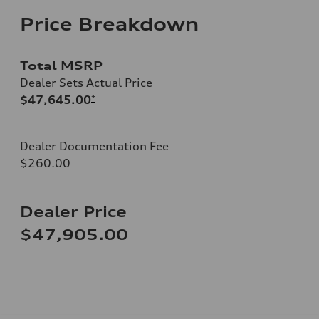
Price Breakdown
Total MSRP
Dealer Sets Actual Price
$47,645.00
*
Dealer Documentation Fee
$260.00
Dealer Price
$47,905.00