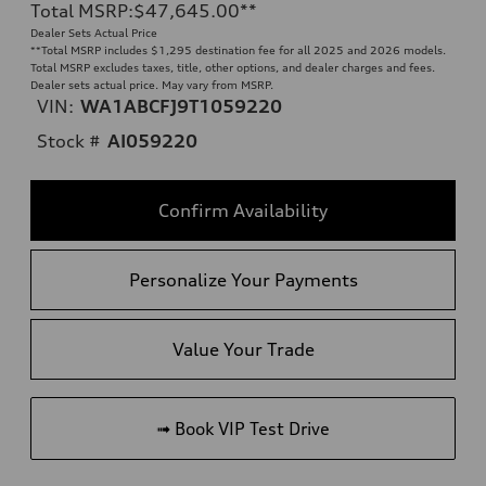
Total MSRP
:
$47,645.00
**
Dealer Sets Actual Price
**
Total MSRP includes $1,295 destination fee for all 2025 and 2026 models.
Total MSRP excludes taxes, title, other options, and dealer charges and fees.
Dealer sets actual price. May vary from MSRP.
VIN:
WA1ABCFJ9T1059220
Stock #
AI059220
Confirm Availability
Personalize Your Payments
Value Your Trade
➟ Book VIP Test Drive