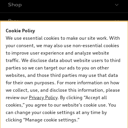
Shop
Models
What is e-tron®
Buy
Offers
SUV Models
Cookie Policy
New inventory
Own
We use essential cookies to make our site work. With
Electric Models
Contact dealer
your consent, we may also use non-essential cookies
Pre-owned inventory
Inside Audi
Trade-in value
to improve user experience and analyze website
Support
Certified pre-owned
myAudi
traffic. We disclose data about website users to third
Subscribe to model updates
Leasing
Compare Vehicles
parties so we can target our ads to you on other
About myAudi
Financing
Contact Us
websites, and those third parties may use that data
Audi Financial Services
for their own purposes. For more information on how
Apply for financing
About Audi
Audi collection store
we collect, use, and disclose this information, please
Newsroom
review our
Privacy Policy
. By clicking “Accept all
Accessories
© 2026 Audi of America. All rights reserved.
cookies,” you agree to our website's cookie use. You
Sitemap
Audi connect
can change your cookie settings at any time by
Audi of America takes efforts to ensure the accuracy of
Privacy Policy
clicking “Manage cookie settings.”
Roadside Assistance
information on the general vehicle information pages. Models are
shown for illustration purposes only and may include features