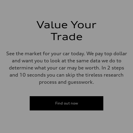
273 lb-ft lb-ft@rpm
Driveline
Transmission
—
Suspension
Value Your
Front
McPherson suspension strut front
Trade
Rear
four-link rear axle
Brake system
Brake system
See the market for your car today. We pay top dollar
—
Steering
and want you to look at the same data we do to
Steering
determine what your car may be worth. In 2 steps
—
Weights
and 10 seconds you can skip the tireless research
Unladen weight
process and guesswork.
—
Gross weight limit
—
Volumes
Luggage compartment
Find out now
—
Fuel tank (approx.)
16.4 gal
Performance data
Top speed
130 mph