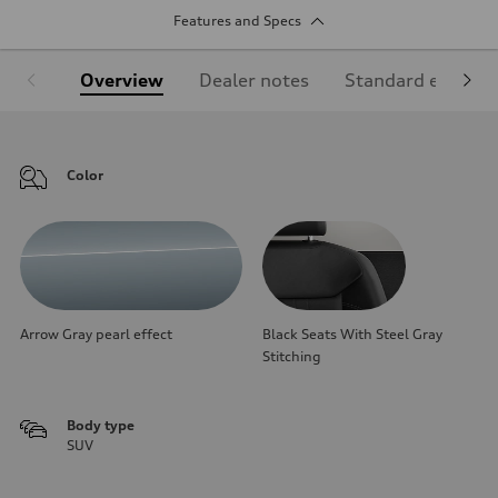
Features and Specs
Overview
Dealer notes
Standard equipm
Color
Arrow Gray pearl effect
Black Seats With Steel Gray
Stitching
Body type
SUV