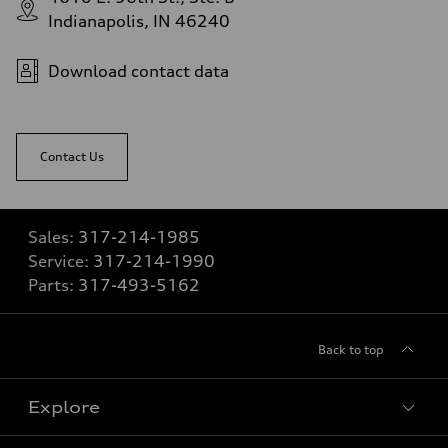
Indianapolis, IN 46240
Download contact data
Contact Us
Sales:
317-214-1985
Service:
317-214-1990
Parts:
317-493-5162
Back to top
Explore