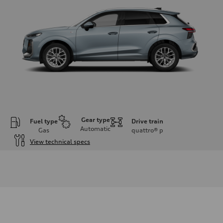
Gear type
Fuel type
Drive train
Automatic
Gas
quattro®
p
View technical specs
Engine
Engine type
I-4 DOHC / 16V / Direct Injection / Turbocharged
Performance data
Displacement
1984 cc/mm
Max. output
255 hp HP
Max. torque