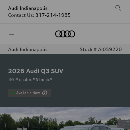
Audi Indianapolis
Contact Us:
317-214-1985
Home
Audi Indianapolis
Stock # AI059220
2026
Audi Q3 SUV
TFSI® quattro® S tronic®
Available Now