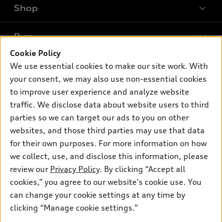
Shop
Models
What is e-tron®
Buy
Offers
SUV Models
Cookie Policy
New inventory
Own
We use essential cookies to make our site work. With
Electric Models
Contact dealer
your consent, we may also use non-essential cookies
Pre-owned inventory
Inside Audi
Trade-in value
to improve user experience and analyze website
Support
Certified pre-owned
myAudi
traffic. We disclose data about website users to third
Subscribe to model updates
Leasing
Compare Vehicles
parties so we can target our ads to you on other
About myAudi
Financing
Contact Us
websites, and those third parties may use that data
Audi Financial Services
for their own purposes. For more information on how
Apply for financing
About Audi
Audi collection store
we collect, use, and disclose this information, please
Newsroom
review our
Privacy Policy
. By clicking “Accept all
Accessories
© 2026 Audi of America. All rights reserved.
cookies,” you agree to our website's cookie use. You
Sitemap
Audi connect
can change your cookie settings at any time by
Audi of America takes efforts to ensure the accuracy of
Privacy Policy
clicking “Manage cookie settings.”
Roadside Assistance
information on the general vehicle information pages. Models are
shown for illustration purposes only and may include features