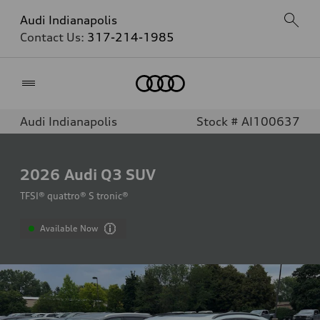
Audi Indianapolis
Contact Us:
317-214-1985
Home
Audi Indianapolis
Stock # AI100637
2026
Audi Q3 SUV
TFSI® quattro® S tronic®
Available Now