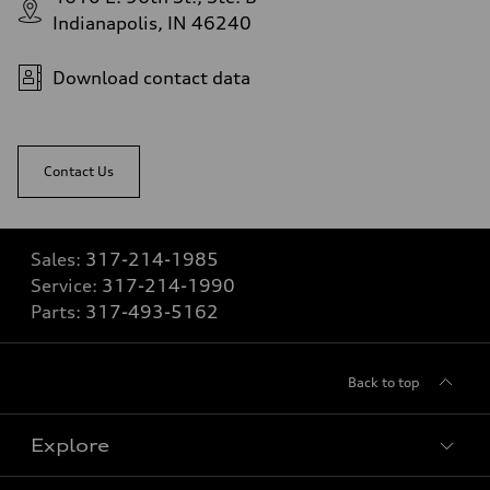
Indianapolis, IN 46240
Download contact data
Contact Us
Sales:
317-214-1985
Service:
317-214-1990
Parts:
317-493-5162
Back to top
Explore