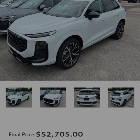
$52,705.00
Final Price
: