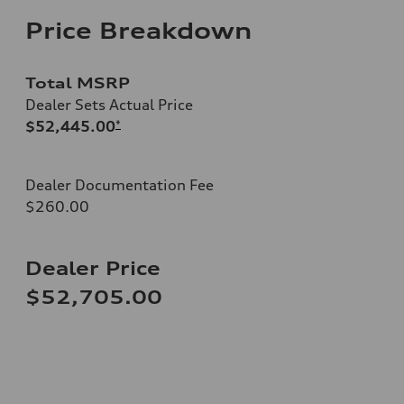
Price Breakdown
Total MSRP
Dealer Sets Actual Price
$52,445.00
*
Dealer Documentation Fee
$260.00
Dealer Price
$52,705.00