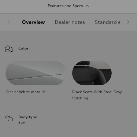
Features and Specs
Overview
Dealer notes
Standard equipm
Color
Glacier White metallic
Black Seats With Steel Gray
Stitching
Body type
Suv