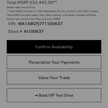
Total MSRP
:
$52,445.00
**
Dealer Sets Actual Price
**
Total MSRP includes $1,295 destination fee for all 2025 and 2026 models.
Total MSRP excludes taxes, title, other options, and dealer charges and fees.
Dealer sets actual price. May vary from MSRP.
VIN:
WA1ABCFJ7T1100637
Stock #
AI100637
Confirm Availability
Personalize Your Payments
Value Your Trade
➟ Book VIP Test Drive