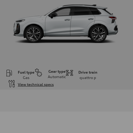
Gear type
Fuel type
Drive train
Automatic
Gas
quattro
p
View technical specs
Engine
Engine type
I-4 DOHC / 16V / Direct Injection / Turbocharged
Performance data
Displacement
1984 cc/mm
Max. output
255 hp HP
Max. torque