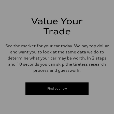
273 lb-ft lb-ft@rpm
Driveline
Transmission
—
Suspension
Value Your
Front
McPherson suspension strut front
Trade
Rear
four-link rear axle
Brake system
Brake system
See the market for your car today. We pay top dollar
—
Steering
and want you to look at the same data we do to
Steering
determine what your car may be worth. In 2 steps
—
Weights
and 10 seconds you can skip the tireless research
Unladen weight
process and guesswork.
—
Gross weight limit
—
Volumes
Luggage compartment
Find out now
—
Fuel tank (approx.)
16.4 gal
Performance data
Top speed
130 mph