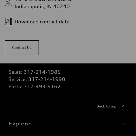
Indianapolis, IN 46240
Download contact data
Contact Us
Sales:
317-214-1985
Service:
317-214-1990
Parts:
317-493-5162
Back to top
Explore