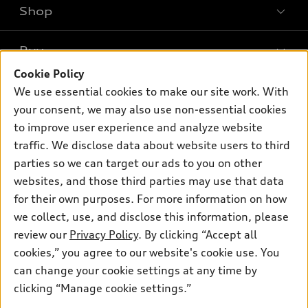
Shop
Models
What is e-tron®
Buy
Offers
SUV Models
Cookie Policy
New inventory
Own
We use essential cookies to make our site work. With
Electric Models
Contact dealer
your consent, we may also use non-essential cookies
Pre-owned inventory
Inside Audi
Trade-in value
to improve user experience and analyze website
Support
Certified pre-owned
myAudi
traffic. We disclose data about website users to third
Subscribe to model updates
Leasing
Compare Vehicles
parties so we can target our ads to you on other
About myAudi
Financing
Contact Us
websites, and those third parties may use that data
Audi Financial Services
for their own purposes. For more information on how
Apply for financing
About Audi
Audi collection store
we collect, use, and disclose this information, please
Newsroom
review our
Privacy Policy
. By clicking “Accept all
Accessories
© 2026 Audi of America. All rights reserved.
cookies,” you agree to our website's cookie use. You
Sitemap
Audi connect
can change your cookie settings at any time by
Audi of America takes efforts to ensure the accuracy of
Privacy Policy
clicking “Manage cookie settings.”
Roadside Assistance
information on the general vehicle information pages. Models are
shown for illustration purposes only and may include features