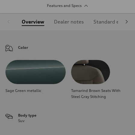
Features and Specs
Overview
Dealer notes
Standard equipm
Color
Sage Green metallic
Tamarind Brown Seats With
Steel Gray Stitching
Body type
Suv