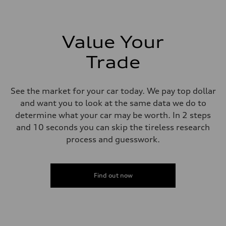
273 lb-ft lb-ft@rpm
Driveline
Transmission
—
Suspension
Value Your
Front
McPherson suspension strut front
Trade
Rear
four-link rear axle
Brake system
Brake system
See the market for your car today. We pay top dollar
—
Steering
and want you to look at the same data we do to
Steering
determine what your car may be worth. In 2 steps
—
Weights
and 10 seconds you can skip the tireless research
Unladen weight
process and guesswork.
—
Gross weight limit
—
Volumes
Luggage compartment
Find out now
—
Fuel tank (approx.)
16.4 gal
Performance data
Top speed
130 mph