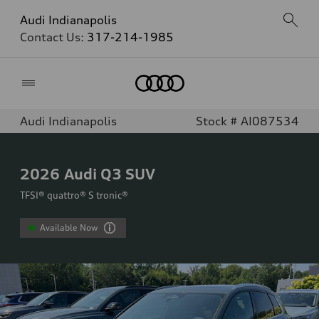
Audi Indianapolis
Contact Us:
317-214-1985
Home
Audi Indianapolis
Stock # AI087534
2026
Audi Q3 SUV
TFSI® quattro® S tronic®
Available Now