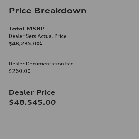
Price Breakdown
Total MSRP
Dealer Sets Actual Price
$48,285.00
*
Dealer Documentation Fee
$260.00
Dealer Price
$48,545.00