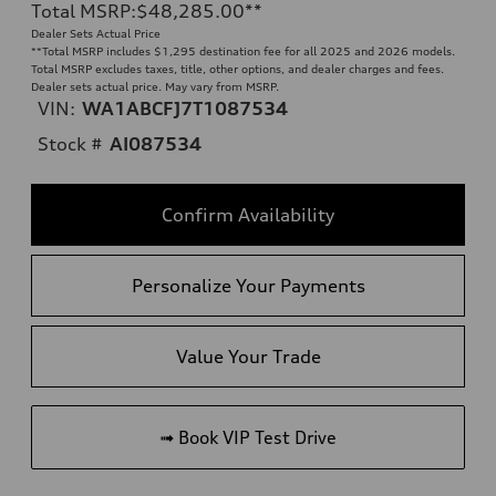
Total MSRP
:
$48,285.00
**
Dealer Sets Actual Price
**
Total MSRP includes $1,295 destination fee for all 2025 and 2026 models.
Total MSRP excludes taxes, title, other options, and dealer charges and fees.
Dealer sets actual price. May vary from MSRP.
VIN:
WA1ABCFJ7T1087534
Stock #
AI087534
Confirm Availability
Personalize Your Payments
Value Your Trade
➟ Book VIP Test Drive