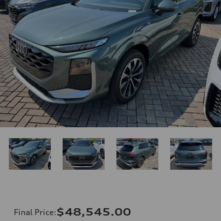
$48,545.00
Final Price
: