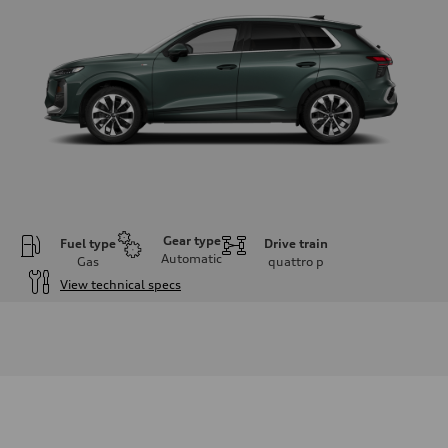
Gear type
Fuel type
Drive train
Automatic
Gas
quattro
p
View technical specs
Engine
Engine type
I-4 DOHC / 16V / Direct Injection / Turbocharged
Performance data
Displacement
1984 cc/mm
Max. output
255 hp HP
Max. torque