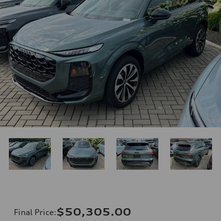
$50,305.00
Final Price
: