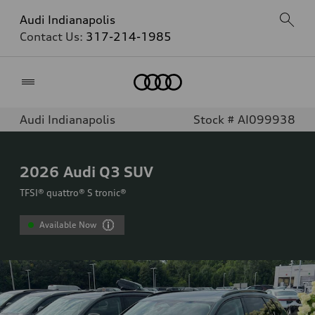
Audi Indianapolis
Contact Us:
317-214-1985
Home
Audi Indianapolis
Stock # AI099938
2026
Audi Q3 SUV
TFSI® quattro® S tronic®
Available Now