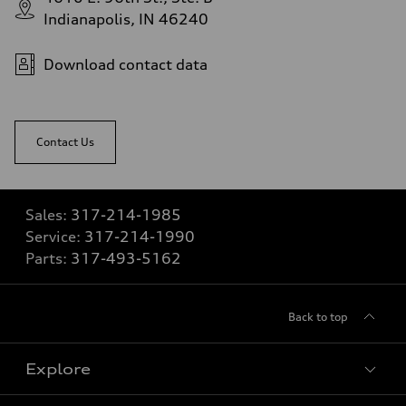
Indianapolis, IN 46240
Download contact data
Contact Us
Sales:
317-214-1985
Service:
317-214-1990
Parts:
317-493-5162
Back to top
Explore