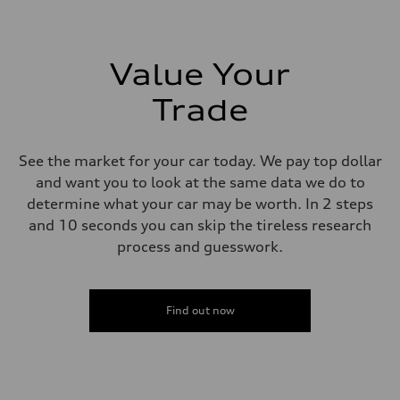
273 lb-ft lb-ft@rpm
Driveline
Transmission
—
Suspension
Value Your
Front
McPherson suspension strut front
Trade
Rear
four-link rear axle
Brake system
Brake system
See the market for your car today. We pay top dollar
—
Steering
and want you to look at the same data we do to
Steering
determine what your car may be worth. In 2 steps
—
Weights
and 10 seconds you can skip the tireless research
Unladen weight
process and guesswork.
—
Gross weight limit
—
Volumes
Luggage compartment
Find out now
—
Fuel tank (approx.)
16.4 gal
Performance data
Top speed
130 mph