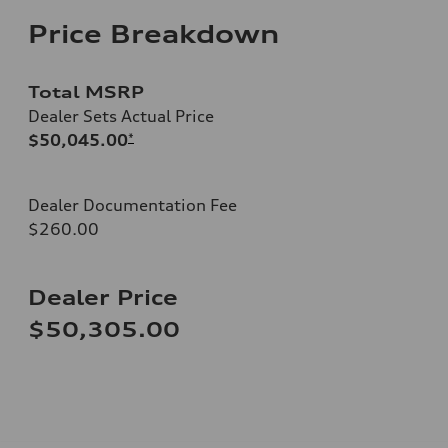
Price Breakdown
Total MSRP
Dealer Sets Actual Price
$50,045.00
*
Dealer Documentation Fee
$260.00
Dealer Price
$50,305.00