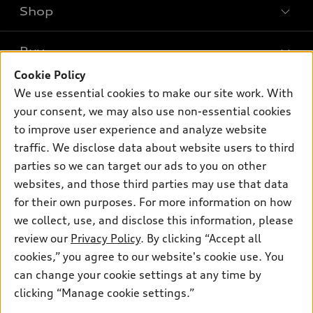
Shop
Models
What is e-tron®
Buy
Offers
SUV Models
Cookie Policy
New inventory
Own
We use essential cookies to make our site work. With
Electric Models
Contact dealer
your consent, we may also use non-essential cookies
Pre-owned inventory
Inside Audi
Trade-in value
to improve user experience and analyze website
Support
Certified pre-owned
myAudi
traffic. We disclose data about website users to third
Subscribe to model updates
Leasing
Compare Vehicles
parties so we can target our ads to you on other
About myAudi
Financing
Contact Us
websites, and those third parties may use that data
Audi Financial Services
for their own purposes. For more information on how
Apply for financing
About Audi
Audi collection store
we collect, use, and disclose this information, please
Newsroom
review our
Privacy Policy
. By clicking “Accept all
Accessories
© 2026 Audi of America. All rights reserved.
cookies,” you agree to our website's cookie use. You
Sitemap
Audi connect
can change your cookie settings at any time by
Audi of America takes efforts to ensure the accuracy of
Privacy Policy
clicking “Manage cookie settings.”
Roadside Assistance
information on the general vehicle information pages. Models are
shown for illustration purposes only and may include features