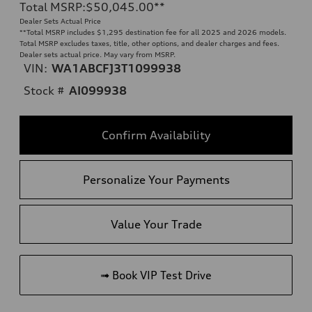
Total MSRP
:
$50,045.00
**
Dealer Sets Actual Price
**
Total MSRP includes $1,295 destination fee for all 2025 and 2026 models.
Total MSRP excludes taxes, title, other options, and dealer charges and fees.
Dealer sets actual price. May vary from MSRP.
VIN:
WA1ABCFJ3T1099938
Stock #
AI099938
Confirm Availability
Personalize Your Payments
Value Your Trade
➟ Book VIP Test Drive