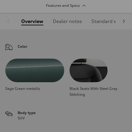
Features and Specs
Overview
Dealer notes
Standard equipm
Color
Sage Green metallic
Black Seats With Steel Gray
Stitching
Body type
SUV