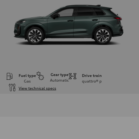
Gear type
Fuel type
Drive train
Automatic
Gas
quattro®
p
View technical specs
Engine
Engine type
I-4 DOHC / 16V / Direct Injection / Turbocharged
Performance data
Displacement
1984 cc/mm
Max. output
255 hp HP
Max. torque