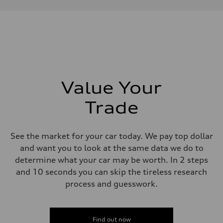
Performance data
Displacement
1984 cc/mm
Max. output
268 hp HP
Max. torque
295 lb-ft@rpm
Driveline
Transmission
7-speed S tronic
Suspension
Value Your
Front
Five-link front axle
Trade
Rear
Five-link rear axle
Brake system
Brake system
See the market for your car today. We pay top dollar
—
Steering
and want you to look at the same data we do to
Steering
determine what your car may be worth. In 2 steps
electromechanical progressive steering with speed-sensitive power as
Weights
and 10 seconds you can skip the tireless research
Unladen weight
process and guesswork.
—
Gross weight limit
—
Volumes
Luggage compartment
Find out now