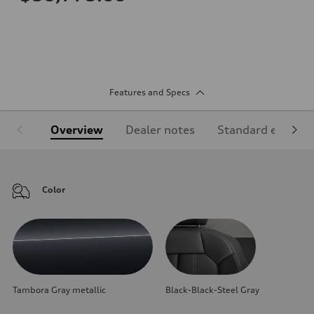
Features and Specs
Overview
Dealer notes
Standard equipm
Color
Tambora Gray metallic
Black-Black-Steel Gray