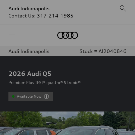
Audi Indianapolis
Contact Us:
317-214-1985
Home
Audi Indianapolis
Stock # AI2040846
2026
Audi Q5
Premium Plus TFSI® quattro® S tronic®
Available Now