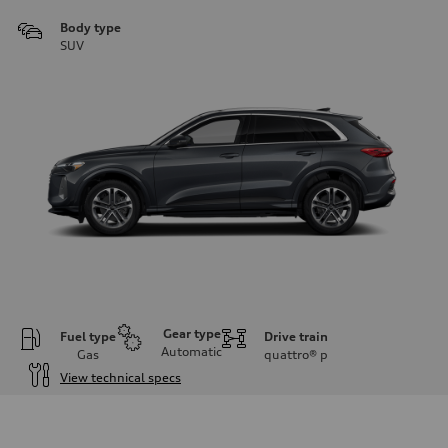
Body type
SUV
Gear type
Fuel type
Drive train
Automatic
Gas
quattro®
p
View technical specs
Engine
Engine type
I-4 DOHC / 16V / Direct Injection / Turbocharged