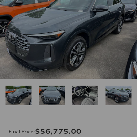
$56,775.00
Final Price
: