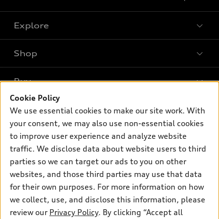
Explore
Shop
Models
What is e-tron®
Buy
Offers
SUV Models
Cookie Policy
New inventory
Own
We use essential cookies to make our site work. With
Electric Models
Contact dealer
your consent, we may also use non-essential cookies
Pre-owned inventory
Inside Audi
Trade-in value
to improve user experience and analyze website
Support
Certified pre-owned
myAudi
traffic. We disclose data about website users to third
Subscribe to model updates
Leasing
Compare Vehicles
parties so we can target our ads to you on other
About myAudi
Financing
Contact Us
websites, and those third parties may use that data
Audi Financial Services
for their own purposes. For more information on how
Apply for financing
About Audi
Audi collection store
we collect, use, and disclose this information, please
Newsroom
review our
Privacy Policy
. By clicking “Accept all
Accessories