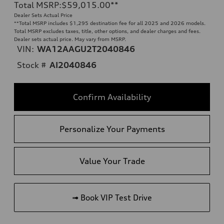
Total MSRP
:
$59,015.00
**
Dealer Sets Actual Price
**
Total MSRP includes $1,295 destination fee for all 2025 and 2026 models.
Total MSRP excludes taxes, title, other options, and dealer charges and fees.
Dealer sets actual price. May vary from MSRP.
VIN:
WA12AAGU2T2040846
Stock #
AI2040846
Confirm Availability
Personalize Your Payments
Value Your Trade
➟ Book VIP Test Drive