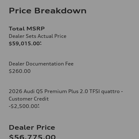
Price Breakdown
Total MSRP
Dealer Sets Actual Price
$59,015.00
*
Dealer Documentation Fee
$260.00
2026 Audi Q5 Premium Plus 2.0 TFSI quattro -
Customer Credit
-$2,500.00
*
Dealer Price
$56,775.00