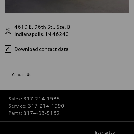
4610 E. 96th St., Ste. B
Indianapolis, IN 46240
Download contact data
Contact Us
Sales:
317-214-1985
Service:
317-214-1990
Parts:
317-493-5162
Back to top